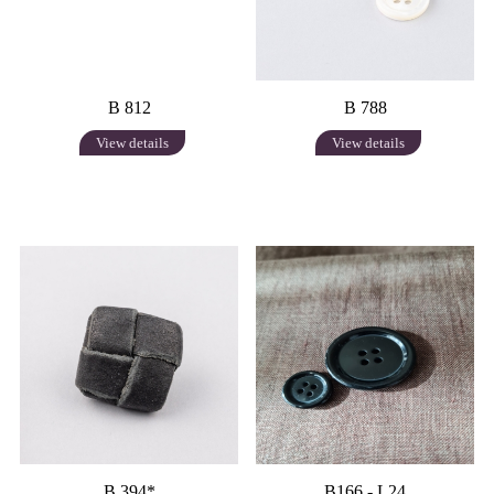
B 812
B 788
View details
View details
B 394*
B166 - L24