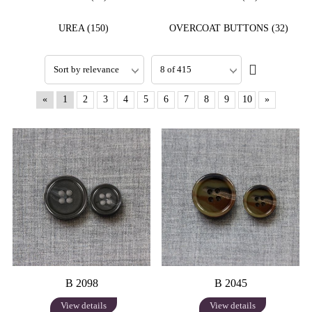
UREA (150)
OVERCOAT BUTTONS (32)
«
1
2
3
4
5
6
7
8
9
10
»
B 2098
B 2045
View details
View details