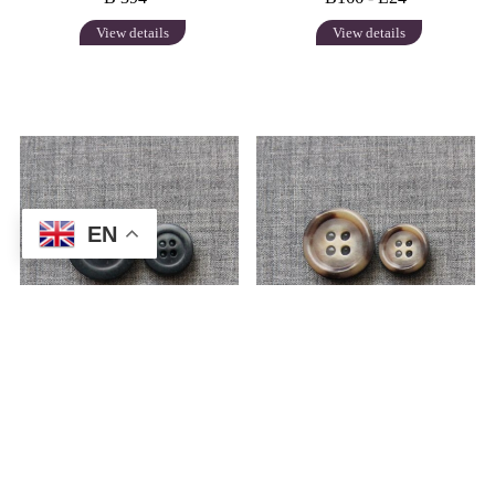
View details
View details
EN
B 2055
B 2079
View details
View details