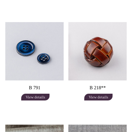
B 791
B 218**
View details
View details