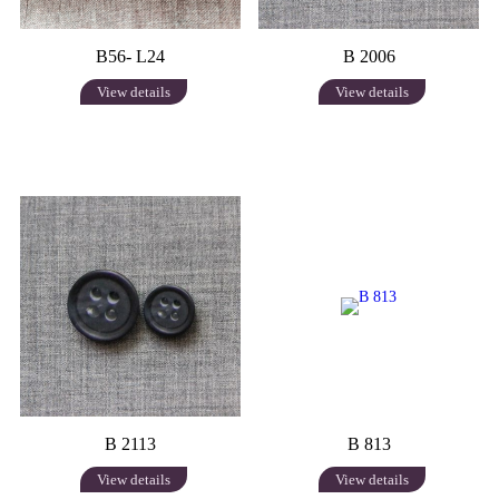
B56- L24
B 2006
View details
View details
B 2113
B 813
View details
View details