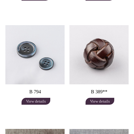
B 794
B 389**
View details
View details