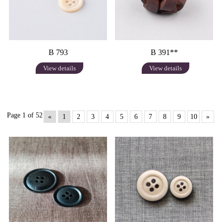
B 793
B 391**
View details
View details
Page 1 of 52
«
1
2
3
4
5
6
7
8
9
10
»