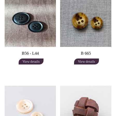
B56 - L44
B 665
View details
View details