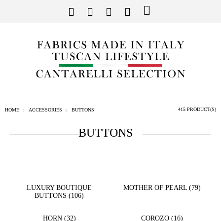
415 PRODUCT(S)
HOME
ACCESSORIES
BUTTONS
BUTTONS
LUXURY BOUTIQUE
MOTHER OF PEARL (79)
BUTTONS (106)
HORN (32)
COROZO (16)