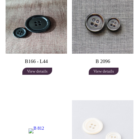
B166 - L44
B 2096
View details
View details