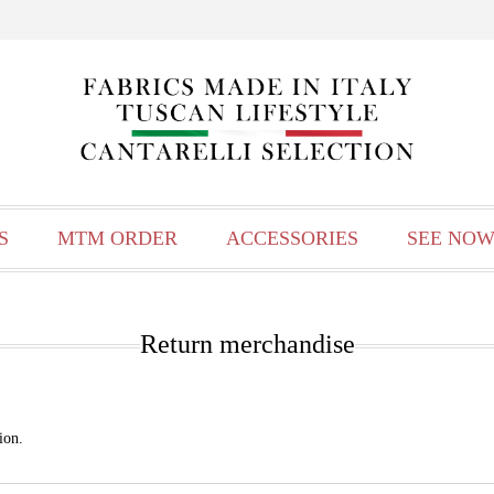
S
MTM ORDER
ACCESSORIES
SEE NOW
Return merchandise
ion.