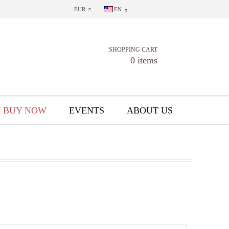
EUR
EN
SHOPPING CART
0 items
 BUY NOW
EVENTS
ABOUT US