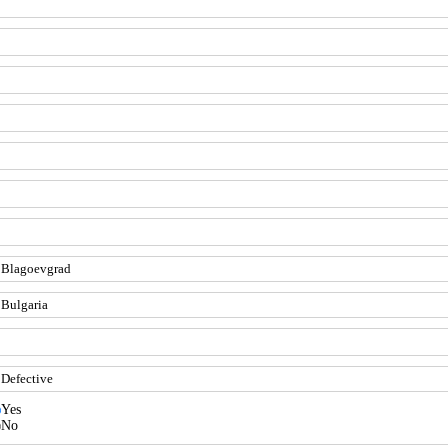
Yes
No