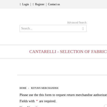
|
|
Login
Register
Contact us
Advanced Search
CANTARELLI - SELECTION OF FABRIC
HOME
RETURN MERCHANDISE
Please use the this form to request return merchandise authorizat
Fields with
*
are required.