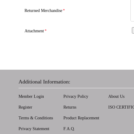
Returned Merchandise
*
Attachment
*
Additional Information:
Member Login
Privacy Policy
About Us
Register
Returns
ISO CERTIFI
Terms & Conditions
Product Replacement
Privacy Statement
F.A.Q.