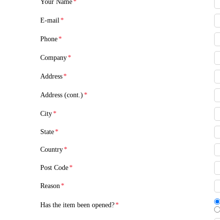
Your Name
*
E-mail
*
Phone
*
Company
*
Address
*
Address (cont.)
*
City
*
State
*
Country
*
Post Code
*
Reason
*
Has the item been opened?
*