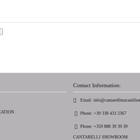
Contact Information:
Email:
info@cantarellituscanlifest
CATION
Phone:
+39 338 433 2367
Phone:
+359 888 39 39 39
CANTARELLI SHOWROOM: