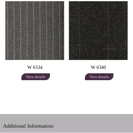
W 6334
W 6340
View details
View details
Additional Information: