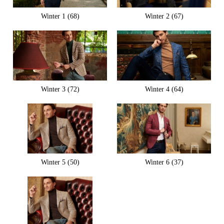
Winter 1 (68)
Winter 2 (67)
Winter 3 (72)
Winter 4 (64)
Winter 5 (50)
Winter 6 (37)