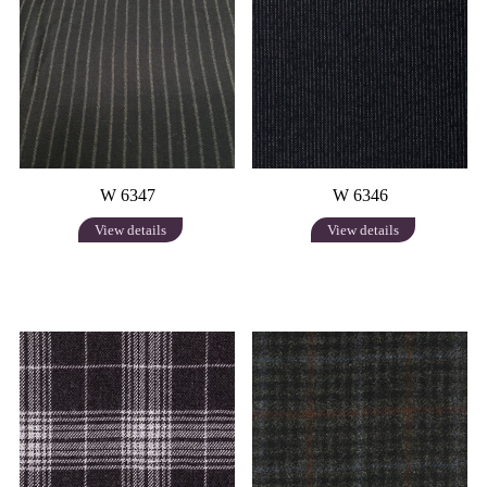
W 6347
W 6346
View details
View details