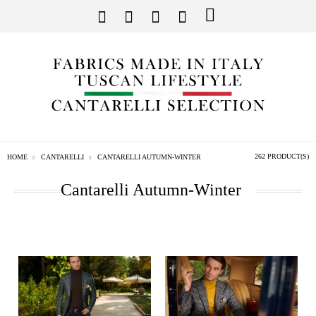
262 PRODUCT(S)
HOME
CANTARELLI
CANTARELLI AUTUMN-WINTER
Cantarelli Autumn-Winter