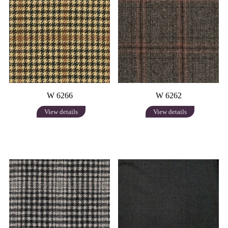
W 6266
W 6262
View details
View details