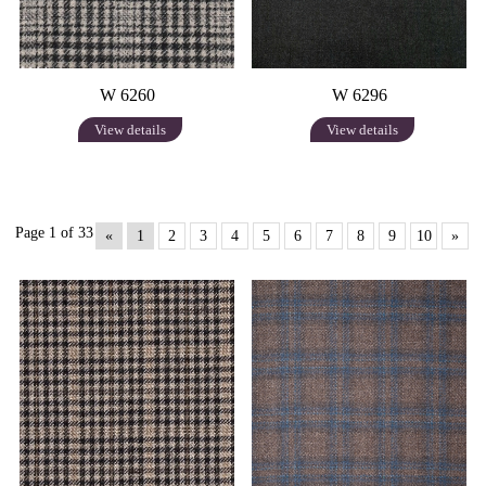
W 6260
W 6296
View details
View details
Page 1 of 33
«
1
2
3
4
5
6
7
8
9
10
»