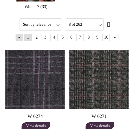
Winter 7 (33)
«
1
2
3
4
5
6
7
8
9
10
»
W 6274
W 6271
View details
View details