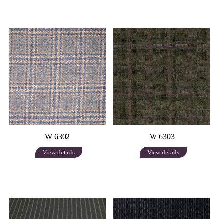
W 6302
W 6303
View details
View details