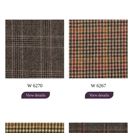
W 6270
W 6267
View details
View details