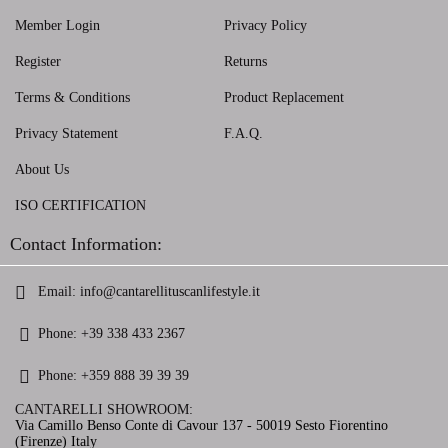
Member Login
Privacy Policy
Register
Returns
Terms & Conditions
Product Replacement
Privacy Statement
F.A.Q.
About Us
ISO CERTIFICATION
Contact Information:
Email:
info@cantarellituscanlifestyle.it
Phone:
+39 338 433 2367
Phone:
+359 888 39 39 39
CANTARELLI SHOWROOM:
Via Camillo Benso Conte di Cavour 137 - 50019 Sesto Fiorentino
(Firenze) Italy