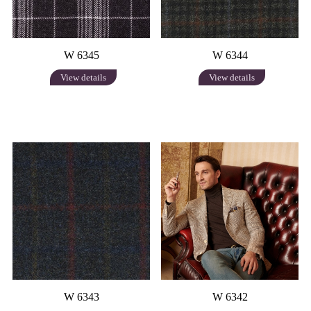
W 6345
W 6344
View details
View details
W 6343
W 6342