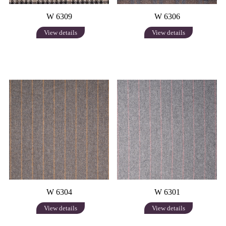
W 6309
W 6306
View details
View details
W 6304
W 6301
View details
View details