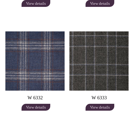
View details
View details
W 6332
W 6333
View details
View details