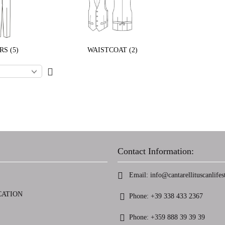
S (5)
WAISTCOAT (2)
Contact Information:
Email:
info@cantarellituscanlifest
CATION
Phone:
+39 338 433 2367
Phone:
+359 888 39 39 39