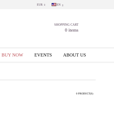
EUR
EN
SHOPPING CART
0 items
 BUY NOW
EVENTS
ABOUT US
0 PRODUCT(S)