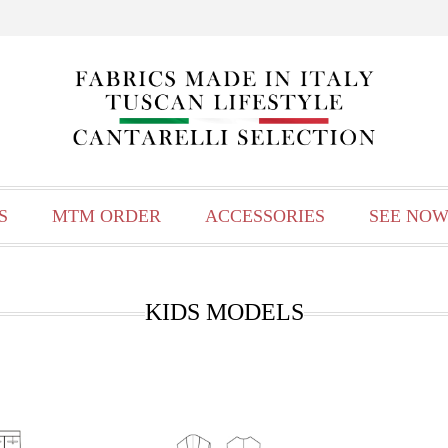
S
MTM ORDER
ACCESSORIES
SEE NOW
KIDS MODELS