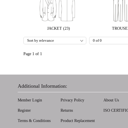
JACKET (23)
TROUSER
Page 1 of 1
Additional Information:
Member Login
Privacy Policy
About Us
Register
Returns
ISO CERTIFI
Terms & Conditions
Product Replacement