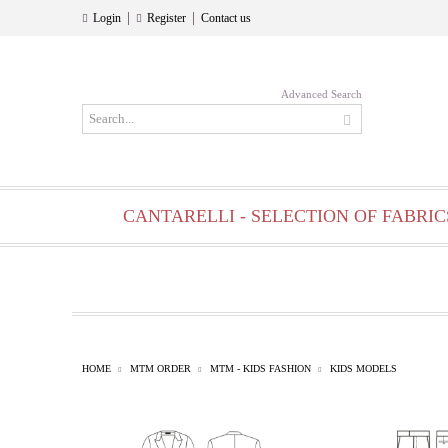
|
|
Login
Register
Contact us
Advanced Search
CANTARELLI - SELECTION OF FABRIC
HOME
MTM ORDER
MTM - KIDS FASHION
KIDS MODELS