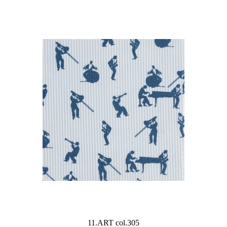
11.ART col.305