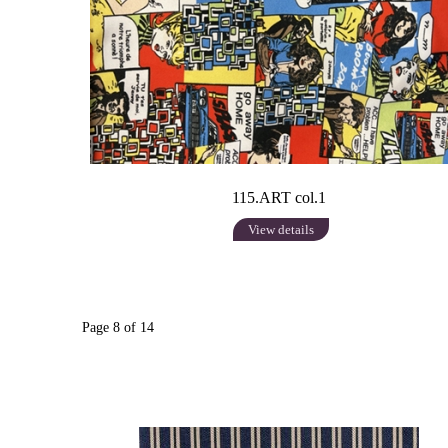
115.ART col.1
View details
Page 8 of 14