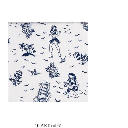
10.ART col.61