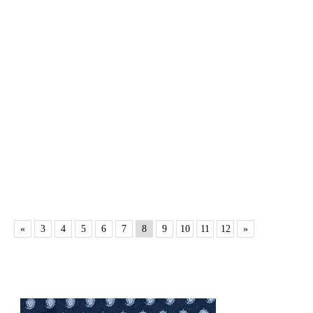
«
3
4
5
6
7
8
9
10
11
12
»