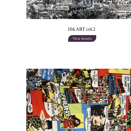
104.ART col.2
View details