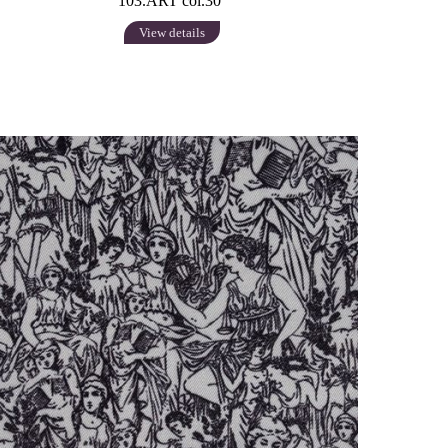
103.ART col.30
View details