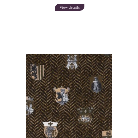
View details