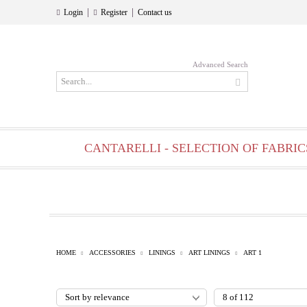
|
|
Login
Register
Contact us
Advanced Search
CANTARELLI - SELECTION OF FABRIC
HOME
ACCESSORIES
LININGS
ART LININGS
ART 1