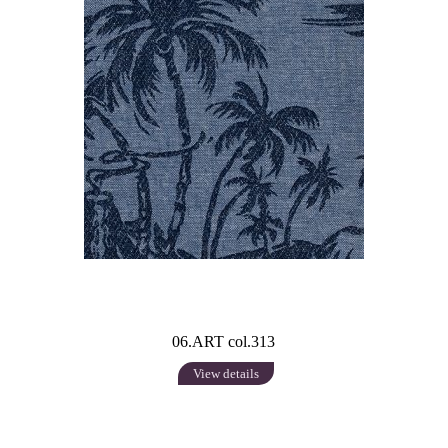
06.ART col.313
View details