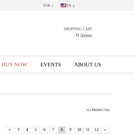
EUR
EN
SHOPPING CART
0 items
 BUY NOW
EVENTS
ABOUT US
112 PRODUCT(S)
«
3
4
5
6
7
8
9
10
11
12
»