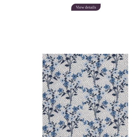
View details