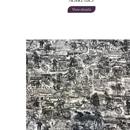
74.ART col.5
View details