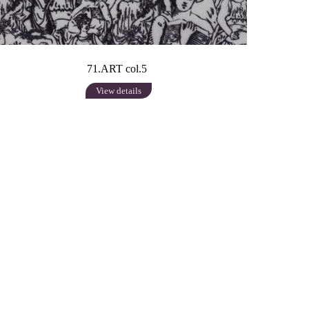
71.ART col.5
View details