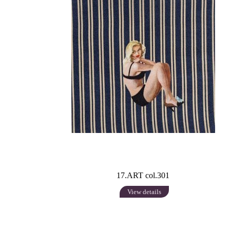
17.ART col.301
View details