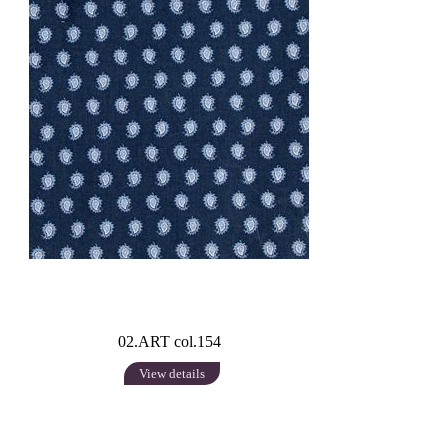
02.ART col.154
View details