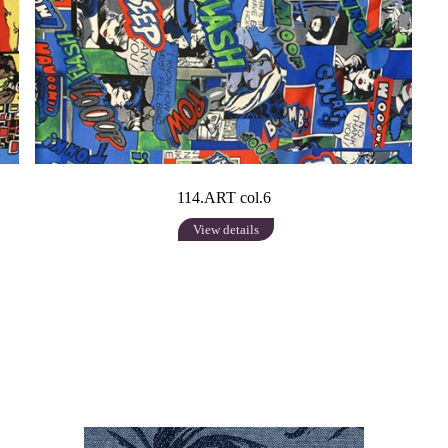
114.ART col.6
View details