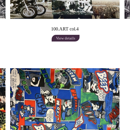
100.ART col.4
View details