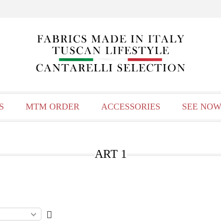
S
MTM ORDER
ACCESSORIES
SEE NOW
ART 1