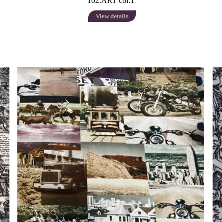
102.ART col.1
View details