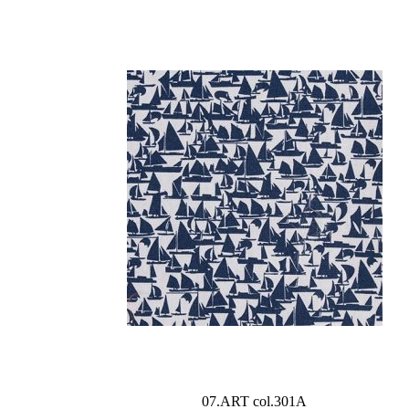
07.ART col.301A