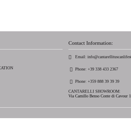
Contact Information:
Email:
info@cantarellituscanlifest
CATION
Phone:
+39 338 433 2367
Phone:
+359 888 39 39 39
CANTARELLI SHOWROOM:
Via Camillo Benso Conte di Cavour 13