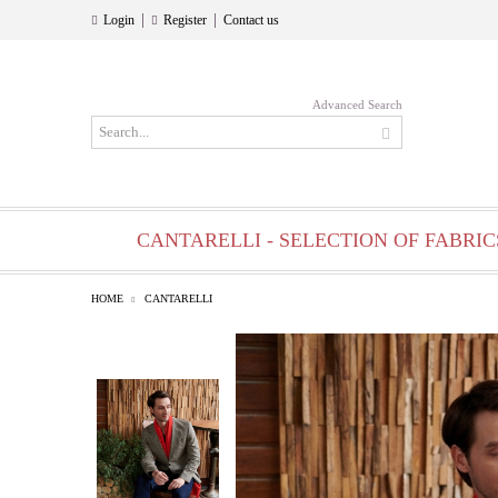
|
|
Login
Register
Contact us
Advanced Search
CANTARELLI - SELECTION OF FABRIC
HOME
CANTARELLI