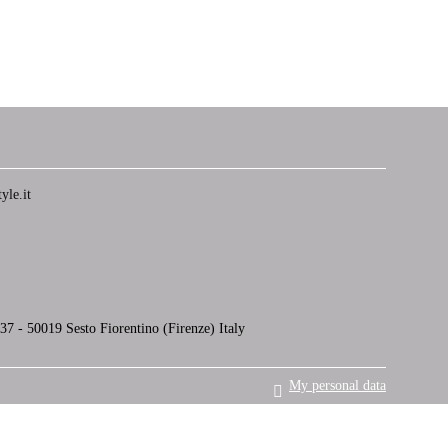
yle.it
7 - 50019 Sesto Fiorentino (Firenze) Italy
My personal data