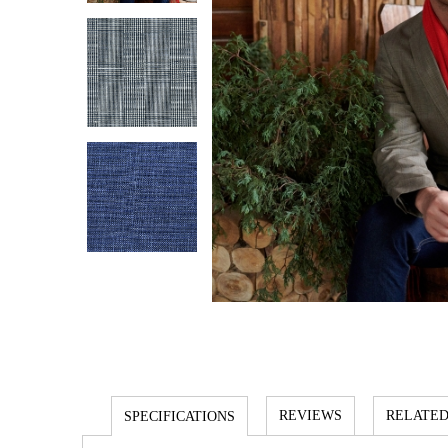
REVIEWS
RELATED
SPECIFICATIONS