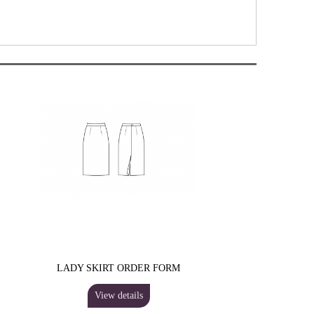
LADY SKIRT ORDER FORM
View details