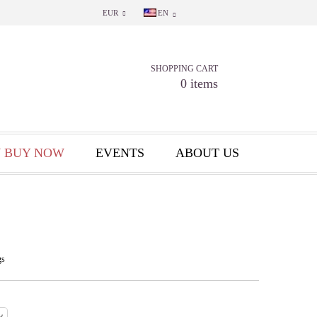
EUR
EN
SHOPPING CART
0 items
 BUY NOW
EVENTS
ABOUT US
gs