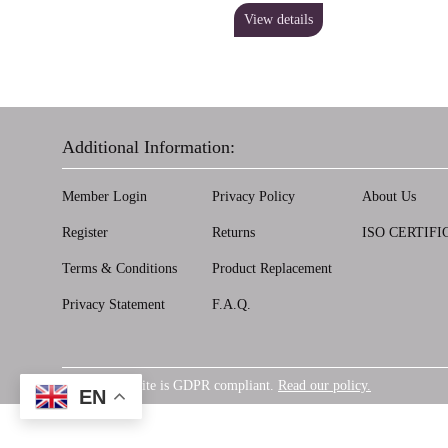
View details
Additional Information:
Member Login
Privacy Policy
About Us
Register
Returns
ISO CERTIFI
Terms & Conditions
Product Replacement
Privacy Statement
F.A.Q.
Our website is GDPR compliant.
Read our policy.
GDPR
EN