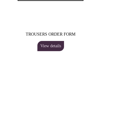
TROUSERS ORDER FORM
View details