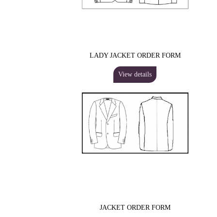
LADY JACKET ORDER FORM
View details
JACKET ORDER FORM