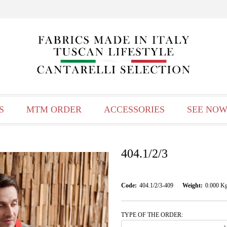
S
MTM ORDER
ACCESSORIES
SEE NOW
404.1/2/3
Code:
404.1/2/3-409
Weight:
0.000
K
TYPE OF THE ORDER: