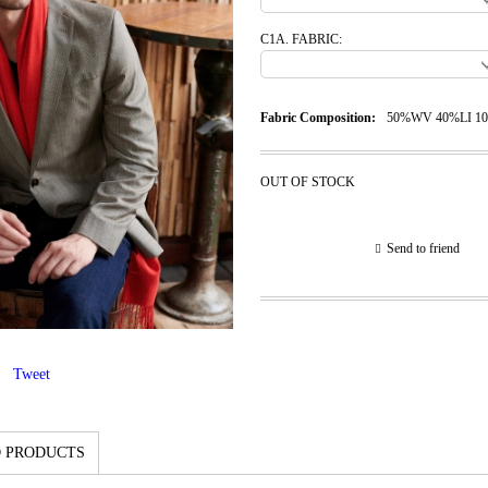
C1A. FABRIC:
Fabric Composition:
50%WV 40%LI 1
OUT OF STOCK
Send to friend
Tweet
 PRODUCTS