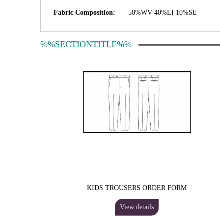
Fabric Composition:
50%WV 40%LI 10%SE
%%SECTIONTITLE%%
KIDS TROUSERS ORDER FORM
View details