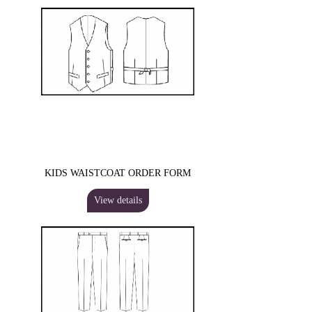
KIDS WAISTCOAT ORDER FORM
View details