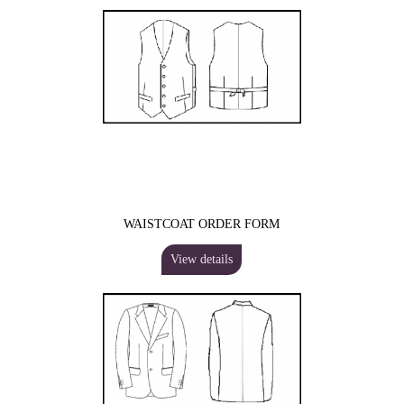
WAISTCOAT ORDER FORM
View details