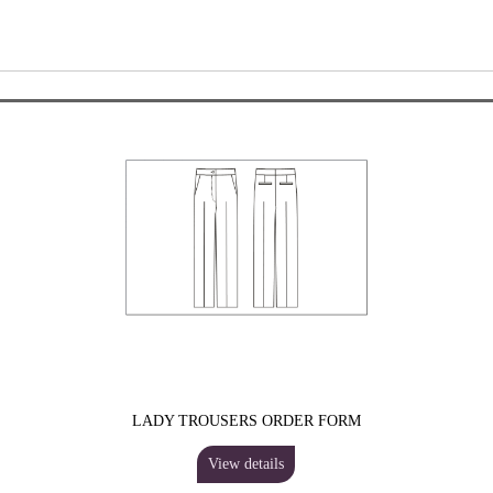
LADY TROUSERS ORDER FORM
View details