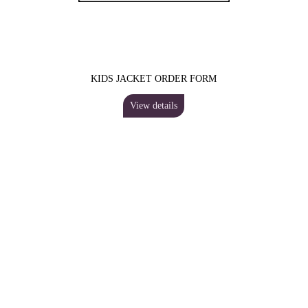
KIDS JACKET ORDER FORM
View details