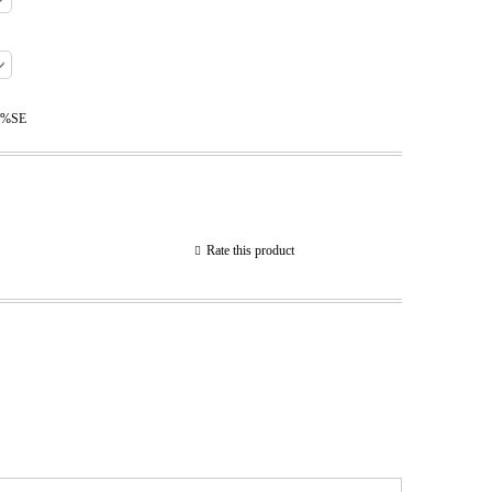
0%SE
Rate this product