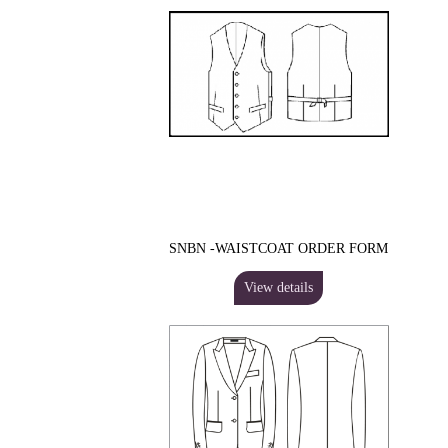
SNBN -WAISTCOAT ORDER FORM
View details