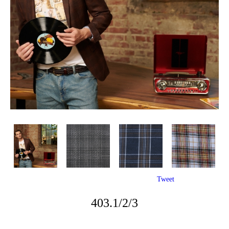
Tweet
403.1/2/3