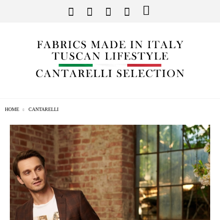
HOME
CANTARELLI