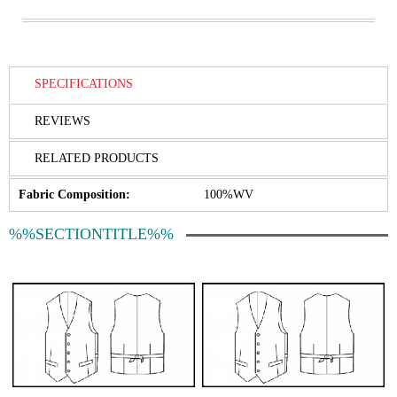
SPECIFICATIONS
REVIEWS
RELATED PRODUCTS
Fabric Composition:
100%WV
%%SECTIONTITLE%%