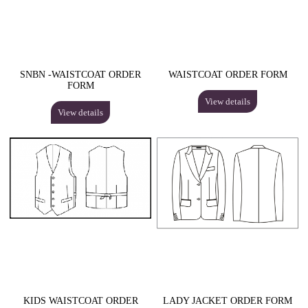
SNBN -WAISTCOAT ORDER
WAISTCOAT ORDER FORM
FORM
View details
View details
KIDS WAISTCOAT ORDER
LADY JACKET ORDER FORM