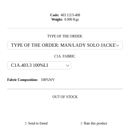
Code:
403.1/2/3-408
Weight:
0.000
Kgs
TYPE OF THE ORDER:
C1A. FABRIC:
Fabric Composition:
100%WV
OUT OF STOCK
Send to friend
Rate this product