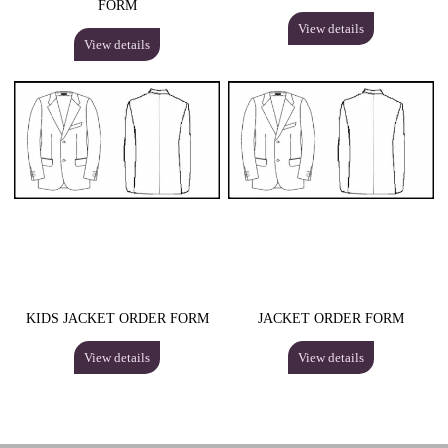
FORM
View details
View details
KIDS JACKET ORDER FORM
JACKET ORDER FORM
View details
View details