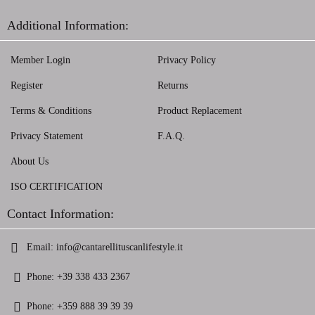
Additional Information:
Member Login
Privacy Policy
Register
Returns
Terms & Conditions
Product Replacement
Privacy Statement
F.A.Q.
About Us
ISO CERTIFICATION
Contact Information:
Email:
info@cantarellituscanlifestyle.it
Phone:
+39 338 433 2367
Phone:
+359 888 39 39 39