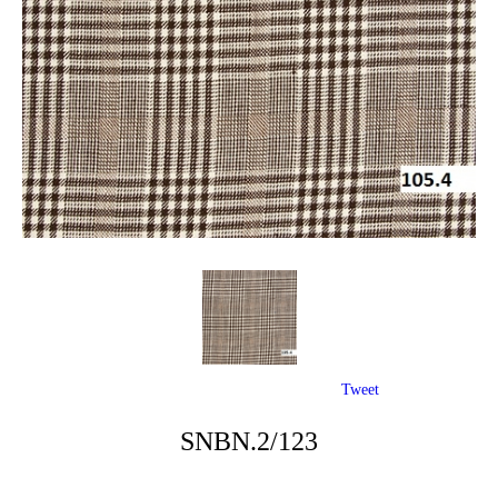
Tweet
SNBN.2/123