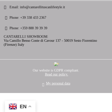
Email:
info@cantarellituscanlifestyle.it
Phone:
+39 338 433 2367
Phone:
+359 888 39 39 39
CANTARELLI SHOWROOM:
Via Camillo Benso Conte di Cavour 137 - 50019 Sesto Fiorentino
(Firenze) Italy
GDPR
Our website is GDPR compliant.
Read our policy.
My personal data
EN