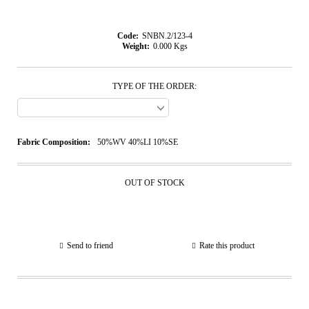
Code:
SNBN.2/123-4
Weight:
0.000
Kgs
TYPE OF THE ORDER:
Fabric Composition:
50%WV 40%LI 10%SE
OUT OF STOCK
Send to friend
Rate this product