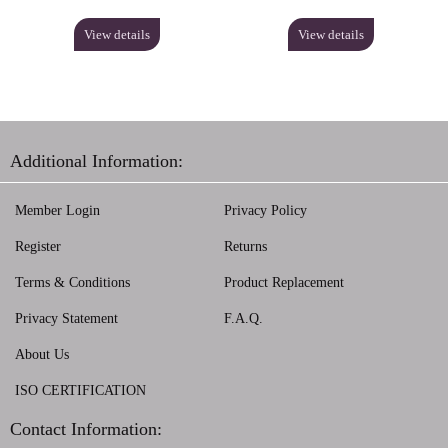
View details
View details
Additional Information:
Member Login
Privacy Policy
Register
Returns
Terms & Conditions
Product Replacement
Privacy Statement
F.A.Q.
About Us
ISO CERTIFICATION
Contact Information: