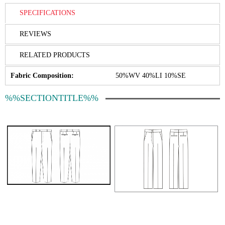
SPECIFICATIONS
REVIEWS
RELATED PRODUCTS
Fabric Composition:
50%WV 40%LI 10%SE
%%SECTIONTITLE%%