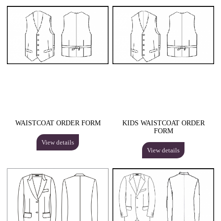
WAISTCOAT ORDER FORM
KIDS WAISTCOAT ORDER
FORM
View details
View details