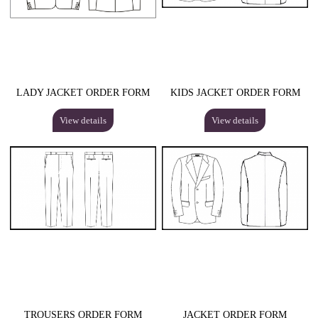
LADY JACKET ORDER FORM
KIDS JACKET ORDER FORM
View details
View details
TROUSERS ORDER FORM
JACKET ORDER FORM