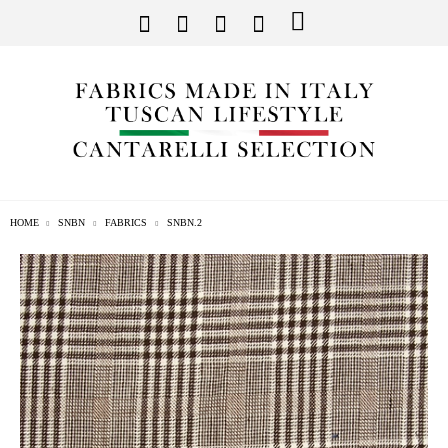
HOME
SNBN
FABRICS
SNBN.2