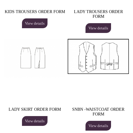
KIDS TROUSERS ORDER FORM
LADY TROUSERS ORDER
FORM
View details
View details
LADY SKIRT ORDER FORM
SNBN -WAISTCOAT ORDER
FORM
View details
View details