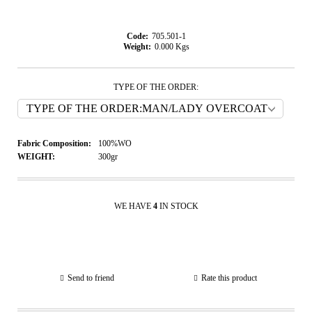
Code:
705.501-1
Weight:
0.000
Kgs
TYPE OF THE ORDER:
Fabric Composition:
100%WO
WEIGHT:
300gr
WE HAVE
4
IN STOCK
Send to friend
Rate this product