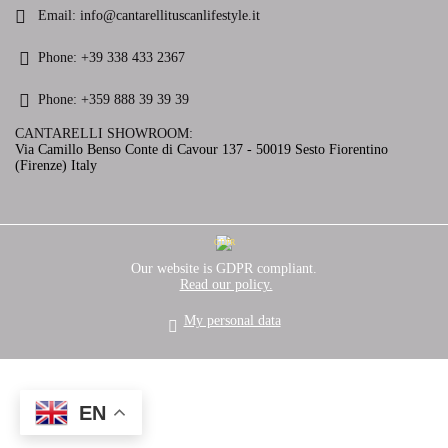
Email:
info@cantarellituscanlifestyle.it
Phone:
+39 338 433 2367
Phone:
+359 888 39 39 39
CANTARELLI SHOWROOM:
Via Camillo Benso Conte di Cavour 137 - 50019 Sesto Fiorentino
(Firenze) Italy
GDPR
Our website is GDPR compliant.
Read our policy.
My personal data
EN