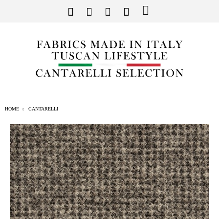
HOME
CANTARELLI