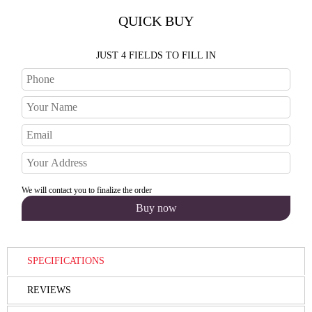
QUICK BUY
JUST 4 FIELDS TO FILL IN
We will contact you to finalize the order
SPECIFICATIONS
REVIEWS