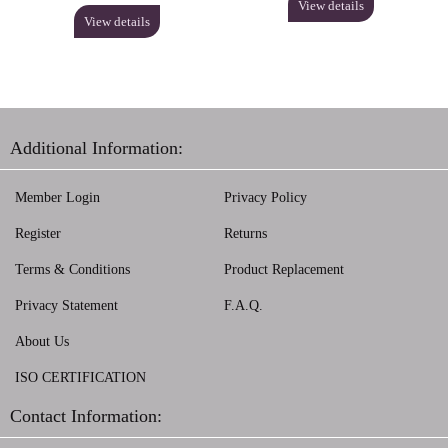
View details
View details
Additional Information:
Member Login
Privacy Policy
Register
Returns
Terms & Conditions
Product Replacement
Privacy Statement
F.A.Q.
About Us
ISO CERTIFICATION
Contact Information: