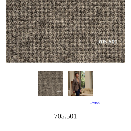
Tweet
705.501