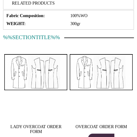
RELATED PRODUCTS
Fabric Composition:
100%WO
WEIGHT:
300gr
%%SECTIONTITLE%%
LADY OVERCOAT ORDER
OVERCOAT ORDER FORM
FORM