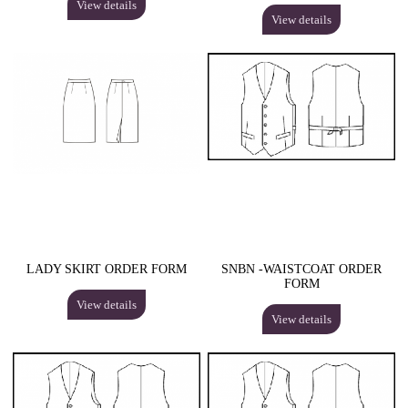
View details
View details
LADY SKIRT ORDER FORM
SNBN -WAISTCOAT ORDER
FORM
View details
View details