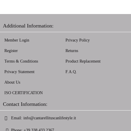
Additional Information:
Member Login
Privacy Policy
Register
Returns
Terms & Conditions
Product Replacement
Privacy Statement
F.A.Q.
About Us
ISO CERTIFICATION
Contact Information:
Email:
info@cantarellituscanlifestyle.it
Phone:
+39 338 433 2367