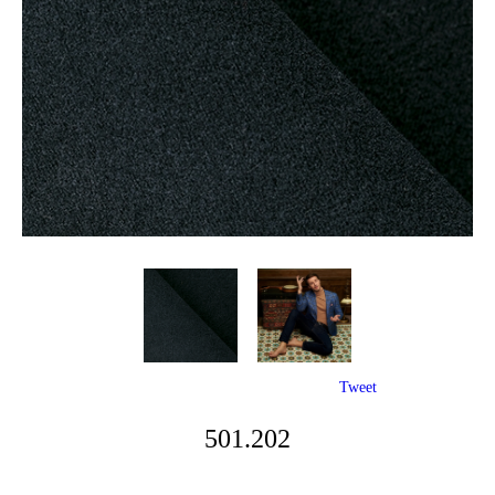
Tweet
501.202