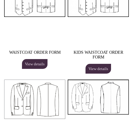
WAISTCOAT ORDER FORM
KIDS WAISTCOAT ORDER
FORM
View details
View details