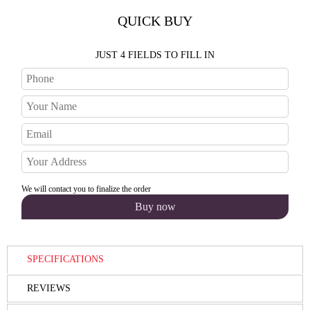
QUICK BUY
JUST 4 FIELDS TO FILL IN
We will contact you to finalize the order
SPECIFICATIONS
REVIEWS