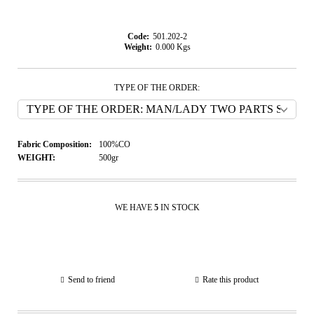
Code:
501.202-2
Weight:
0.000
Kgs
TYPE OF THE ORDER:
Fabric Composition:
100%CO
WEIGHT:
500gr
WE HAVE
5
IN STOCK
Send to friend
Rate this product