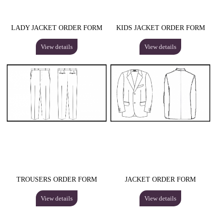
LADY JACKET ORDER FORM
KIDS JACKET ORDER FORM
View details
View details
TROUSERS ORDER FORM
JACKET ORDER FORM
View details
View details