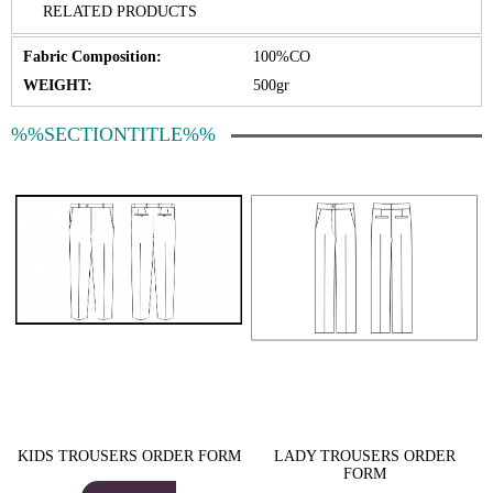
RELATED PRODUCTS
Fabric Composition:
100%CO
WEIGHT:
500gr
%%SECTIONTITLE%%
KIDS TROUSERS ORDER FORM
LADY TROUSERS ORDER
FORM