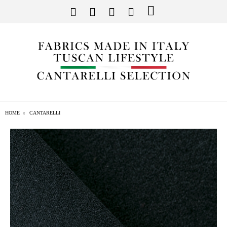
HOME
CANTARELLI