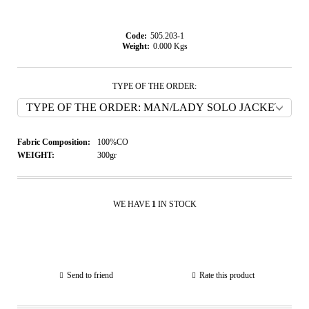
Code:
505.203-1
Weight:
0.000
Kgs
TYPE OF THE ORDER:
Fabric Composition:
100%CO
WEIGHT:
300gr
WE HAVE
1
IN STOCK
Send to friend
Rate this product