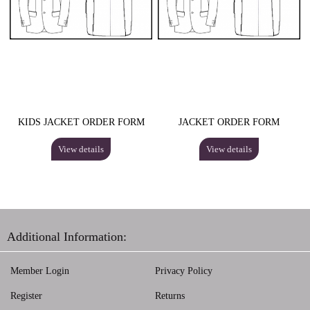
KIDS JACKET ORDER FORM
JACKET ORDER FORM
View details
View details
Additional Information:
Member Login
Privacy Policy
Register
Returns