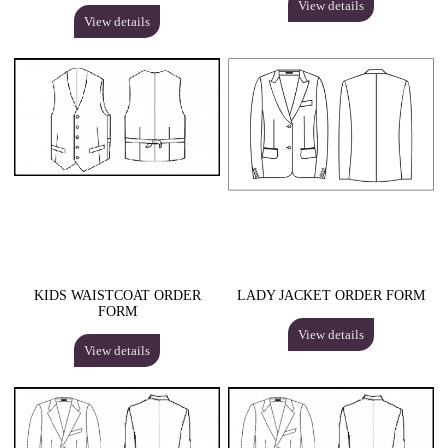
View details
View details
KIDS WAISTCOAT ORDER
LADY JACKET ORDER FORM
FORM
View details
View details