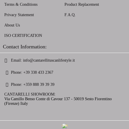
Terms & Conditions
Product Replacement
Privacy Statement
F.A.Q.
About Us
ISO CERTIFICATION
Contact Information:
Email:
info@cantarellituscanlifestyle.it
Phone:
+39 338 433 2367
Phone:
+359 888 39 39 39
CANTARELLI SHOWROOM:
Via Camillo Benso Conte di Cavour 137 - 50019 Sesto Fiorentino
(Firenze) Italy
GDPR