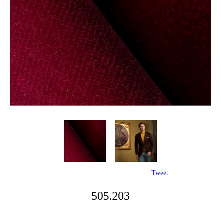
Tweet
505.203