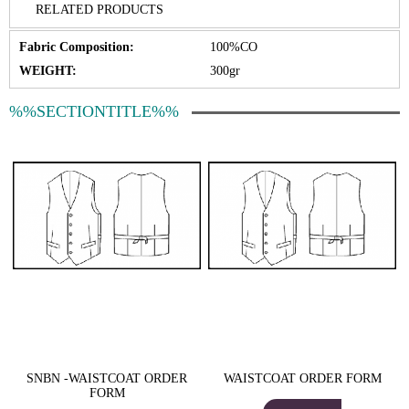
RELATED PRODUCTS
Fabric Composition:
100%CO
WEIGHT:
300gr
%%SECTIONTITLE%%
SNBN -WAISTCOAT ORDER
WAISTCOAT ORDER FORM
FORM