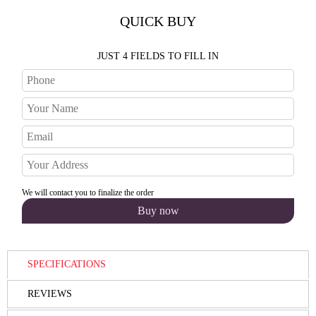
QUICK BUY
JUST 4 FIELDS TO FILL IN
We will contact you to finalize the order
SPECIFICATIONS
REVIEWS