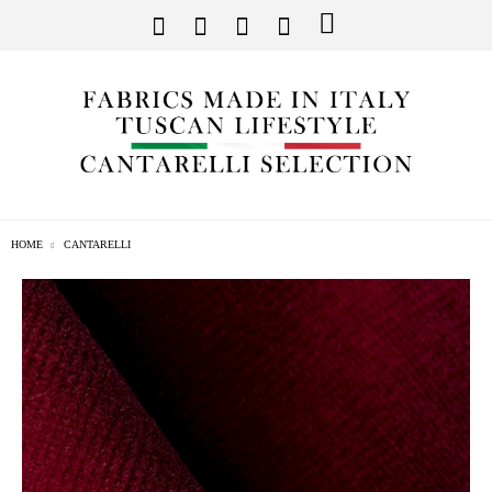
HOME
CANTARELLI