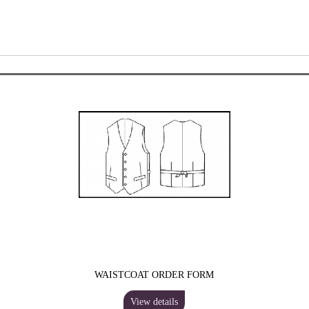
WAISTCOAT ORDER FORM
View details