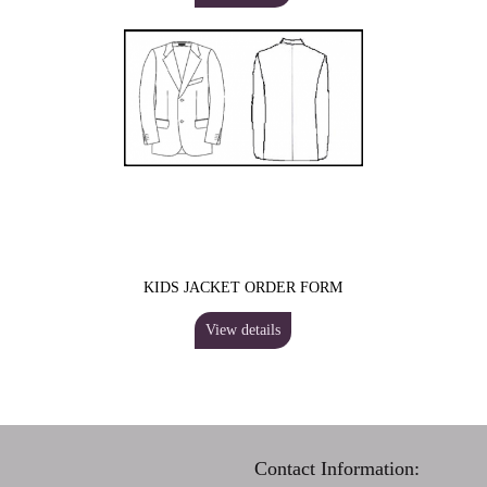
KIDS JACKET ORDER FORM
View details
Contact Information: