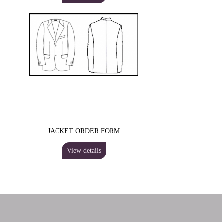
JACKET ORDER FORM
View details