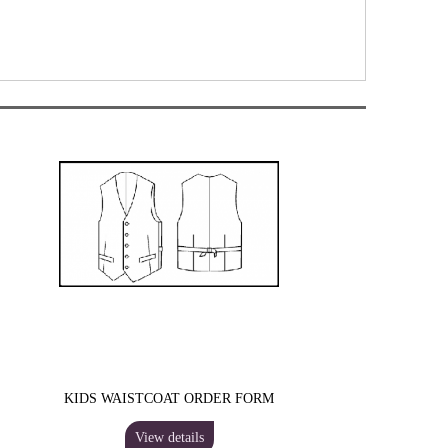
KIDS WAISTCOAT ORDER FORM
View details