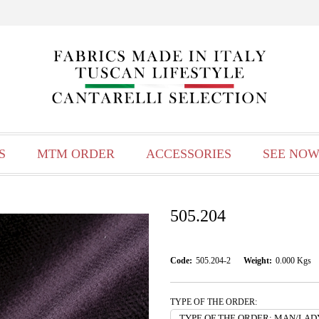
S
MTM ORDER
ACCESSORIES
SEE NOW
505.204
Code:
505.204-2
Weight:
0.000
Kgs
TYPE OF THE ORDER: