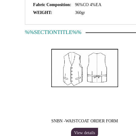
Fabric Composition:
96%CO 4%EA
WEIGHT:
360gr
%%SECTIONTITLE%%
SNBN -WAISTCOAT ORDER FORM
View details