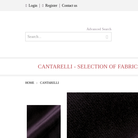
|
|
Login
Register
Contact us
Advanced Search
CANTARELLI - SELECTION OF FABRIC
HOME
CANTARELLI