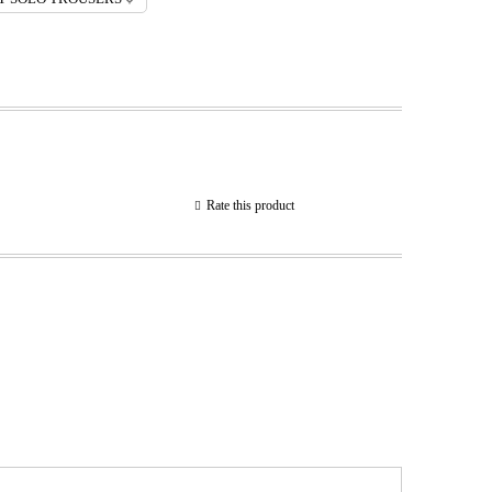
Rate this product