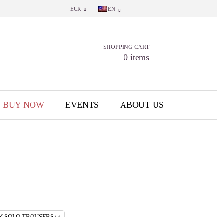
EUR
EN
SHOPPING CART
0 items
 BUY NOW
EVENTS
ABOUT US