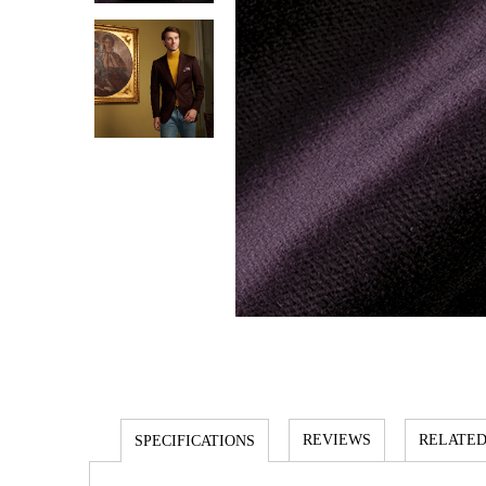
REVIEWS
RELATED
SPECIFICATIONS