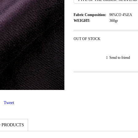
Fabric Composition:
96%CO 4%EA
WEIGHT:
360gr
OUT OF STOCK
Send to friend
Tweet
 PRODUCTS