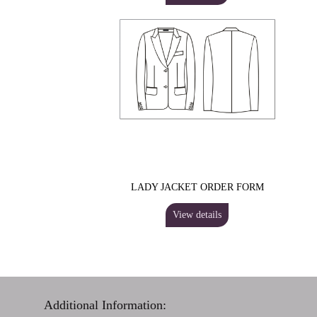
LADY JACKET ORDER FORM
View details
Additional Information: