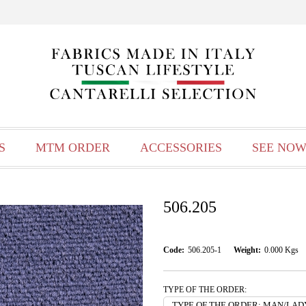
S
MTM ORDER
ACCESSORIES
SEE NOW
506.205
Code:
506.205-1
Weight:
0.000
Kgs
TYPE OF THE ORDER: