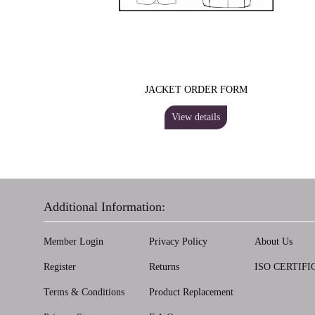
JACKET ORDER FORM
View details
Additional Information:
Member Login
Privacy Policy
About Us
Register
Returns
ISO CERTIFI
Terms & Conditions
Product Replacement