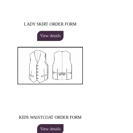
LADY SKIRT ORDER FORM
View details
KIDS WAISTCOAT ORDER FORM
View details