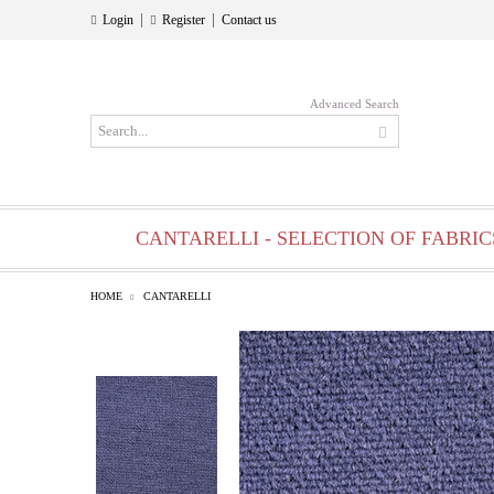
|
|
Login
Register
Contact us
Advanced Search
CANTARELLI - SELECTION OF FABRIC
HOME
CANTARELLI