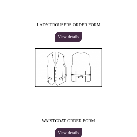
LADY TROUSERS ORDER FORM
View details
WAISTCOAT ORDER FORM
View details