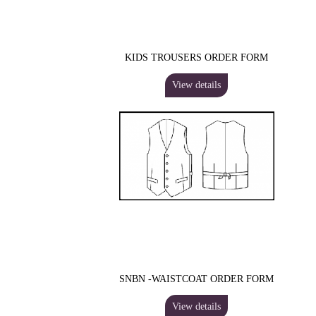
KIDS TROUSERS ORDER FORM
View details
SNBN -WAISTCOAT ORDER FORM
View details