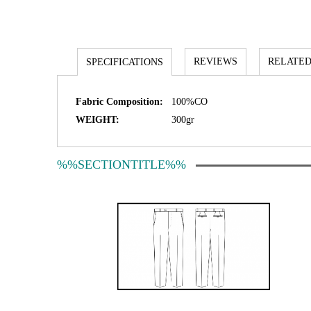
REVIEWS
RELATED
SPECIFICATIONS
Fabric Composition:
100%CO
WEIGHT:
300gr
%%SECTIONTITLE%%