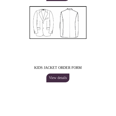
KIDS JACKET ORDER FORM
View details