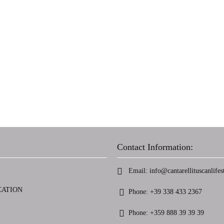
Contact Information:
Email:
info@cantarellituscanlifest
CATION
Phone:
+39 338 433 2367
Phone:
+359 888 39 39 39