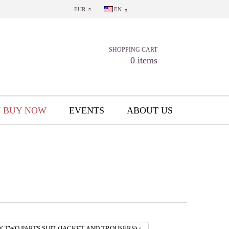
EUR
EN
SHOPPING CART
0 items
 BUY NOW
EVENTS
ABOUT US