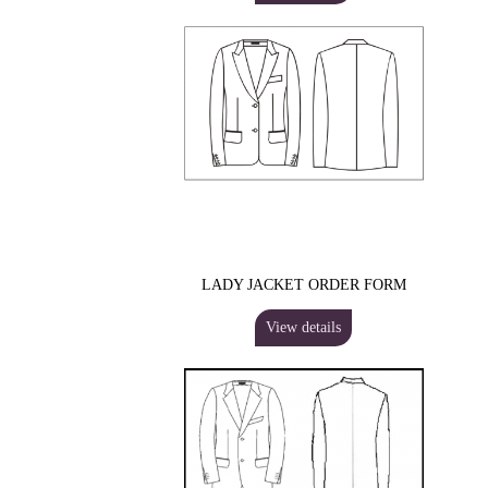
LADY JACKET ORDER FORM
View details