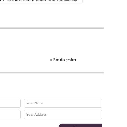
Rate this product