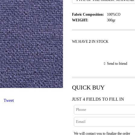
Fabric Composition:
100%CO
WEIGHT:
300gr
WE HAVE
2
IN STOCK
Send to friend
QUICK BUY
JUST 4 FIELDS TO FILL IN
Tweet
We will contact you to finalize the order