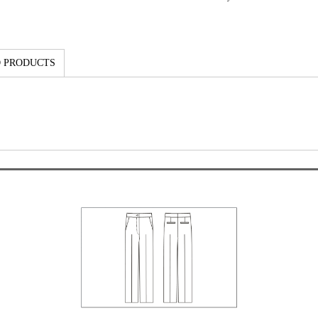
 PRODUCTS