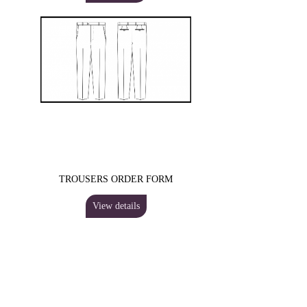
TROUSERS ORDER FORM
View details