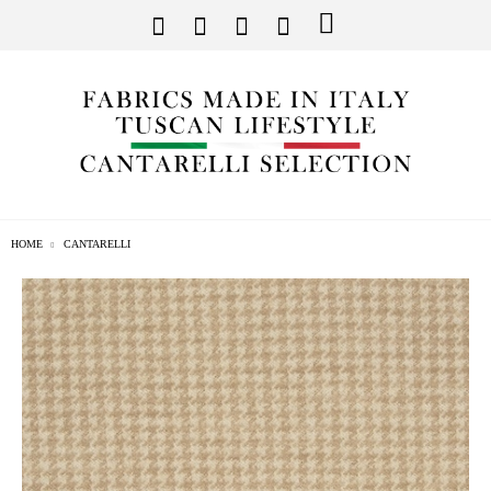
HOME
CANTARELLI