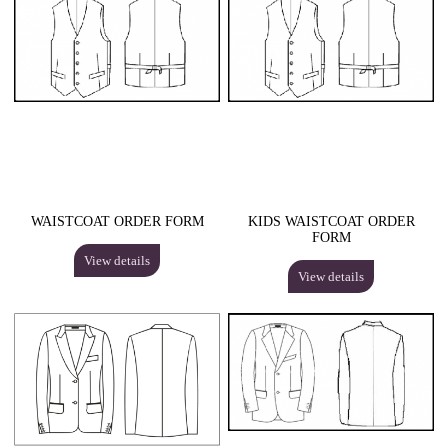
WAISTCOAT ORDER FORM
KIDS WAISTCOAT ORDER
FORM
View details
View details