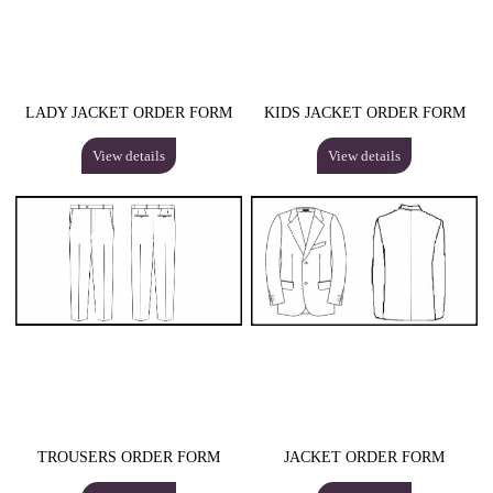
LADY JACKET ORDER FORM
KIDS JACKET ORDER FORM
View details
View details
TROUSERS ORDER FORM
JACKET ORDER FORM