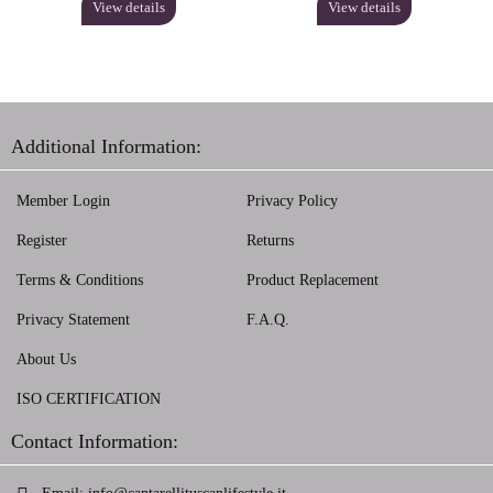
View details
View details
Additional Information:
Member Login
Privacy Policy
Register
Returns
Terms & Conditions
Product Replacement
Privacy Statement
F.A.Q.
About Us
ISO CERTIFICATION
Contact Information: