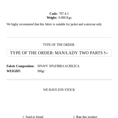
Code:
707.4-1
Weight:
0.000
Kgs
We highy recommend that this fabric is suitable for jacket and waistcoat only.
TYPE OF THE ORDER:
Fabric Composition:
50%WV 50%FIBRA ACRILICA
WEIGHT:
360gr
WE HAVE
3
IN STOCK
Send to friend
Rate this product