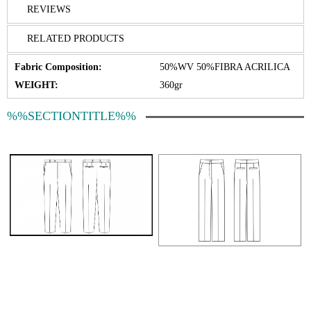
REVIEWS
RELATED PRODUCTS
Fabric Composition:
50%WV 50%FIBRA ACRILICA
WEIGHT:
360gr
%%SECTIONTITLE%%