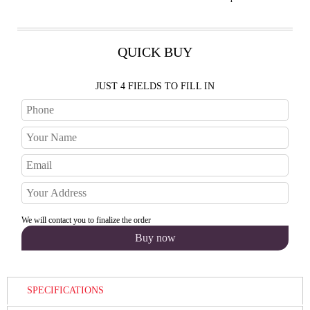
QUICK BUY
JUST 4 FIELDS TO FILL IN
We will contact you to finalize the order
SPECIFICATIONS