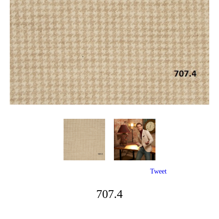
Tweet
707.4