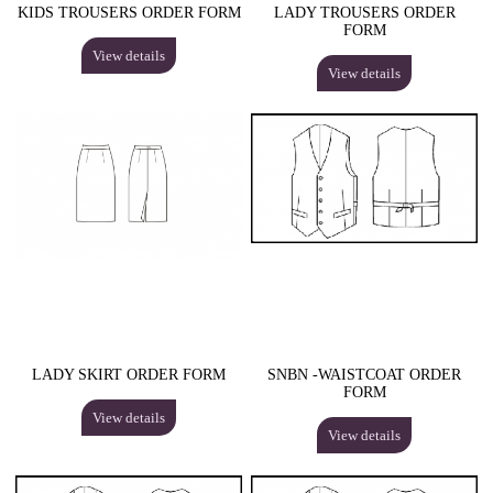
KIDS TROUSERS ORDER FORM
LADY TROUSERS ORDER
FORM
View details
View details
LADY SKIRT ORDER FORM
SNBN -WAISTCOAT ORDER
FORM
View details
View details