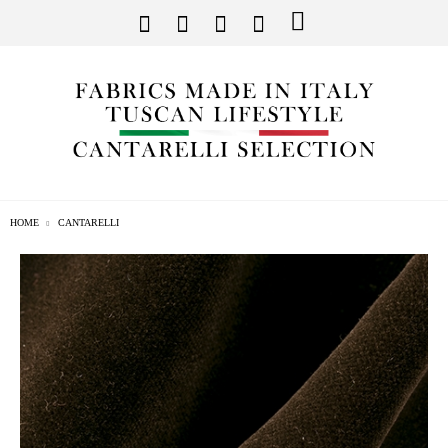
HOME
CANTARELLI