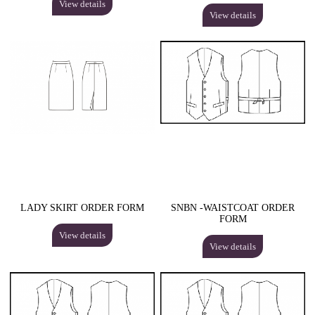
View details
View details
LADY SKIRT ORDER FORM
SNBN -WAISTCOAT ORDER
FORM
View details
View details