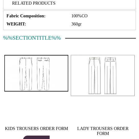
RELATED PRODUCTS
Fabric Composition:
100%CO
WEIGHT:
360gr
%%SECTIONTITLE%%
KIDS TROUSERS ORDER FORM
LADY TROUSERS ORDER
FORM