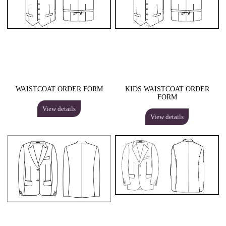
WAISTCOAT ORDER FORM
KIDS WAISTCOAT ORDER
FORM
View details
View details