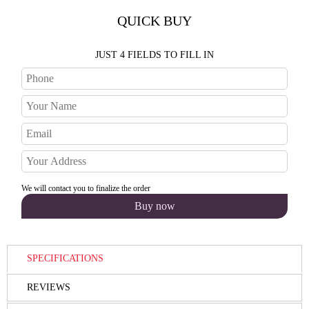
QUICK BUY
JUST 4 FIELDS TO FILL IN
We will contact you to finalize the order
SPECIFICATIONS
REVIEWS