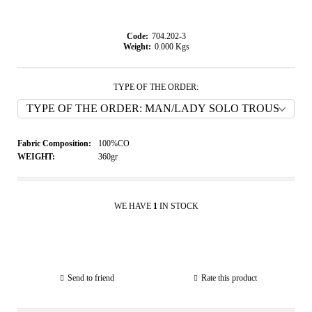
Code:
704.202-3
Weight:
0.000
Kgs
TYPE OF THE ORDER:
Fabric Composition:
100%CO
WEIGHT:
360gr
WE HAVE
1
IN STOCK
Send to friend
Rate this product