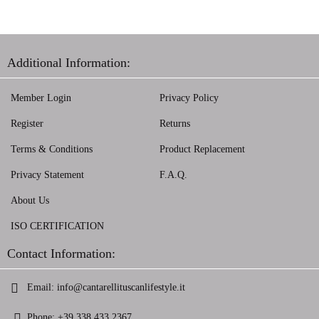
Additional Information:
Member Login
Privacy Policy
Register
Returns
Terms & Conditions
Product Replacement
Privacy Statement
F.A.Q.
About Us
ISO CERTIFICATION
Contact Information:
Email:
info@cantarellituscanlifestyle.it
Phone:
+39 338 433 2367