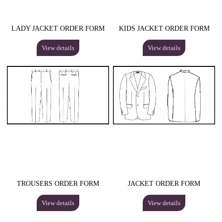
LADY JACKET ORDER FORM
KIDS JACKET ORDER FORM
View details
View details
TROUSERS ORDER FORM
JACKET ORDER FORM
View details
View details