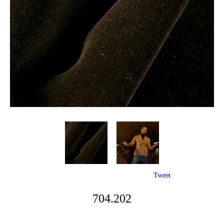
Tweet
704.202