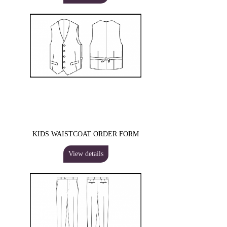
KIDS WAISTCOAT ORDER FORM
View details