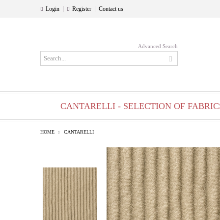
|
|
Login
Register
Contact us
Advanced Search
CANTARELLI - SELECTION OF FABRIC
HOME
CANTARELLI