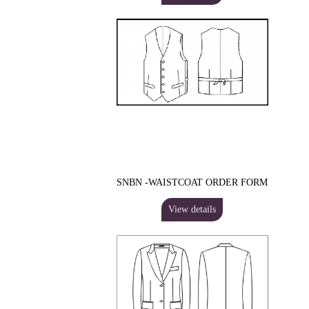
SNBN -WAISTCOAT ORDER FORM
View details