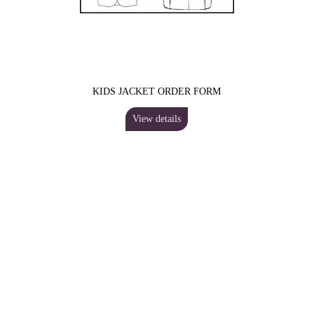
KIDS JACKET ORDER FORM
View details