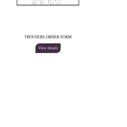
TROUSERS ORDER FORM
View details