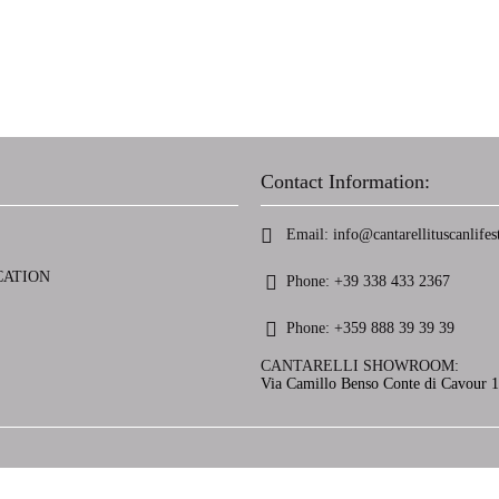
Contact Information:
Email:
info@cantarellituscanlifest
CATION
Phone:
+39 338 433 2367
Phone:
+359 888 39 39 39
CANTARELLI SHOWROOM:
Via Camillo Benso Conte di Cavour 13