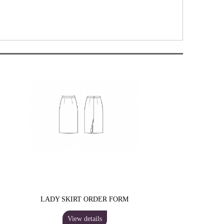
LADY SKIRT ORDER FORM
View details