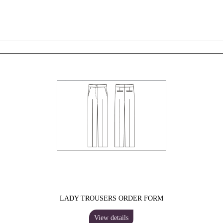
LADY TROUSERS ORDER FORM
View details