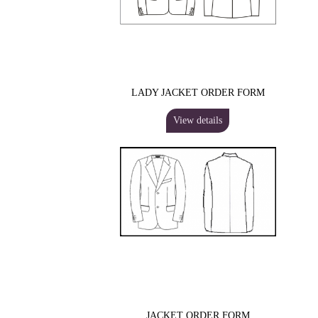
LADY JACKET ORDER FORM
View details
JACKET ORDER FORM