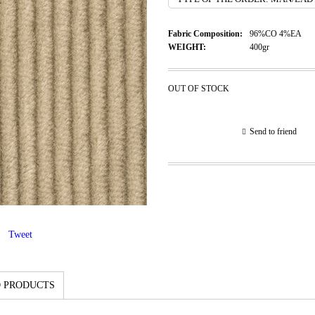
Fabric Composition:
96%CO 4%EA
WEIGHT:
400gr
OUT OF STOCK
Send to friend
Tweet
 PRODUCTS