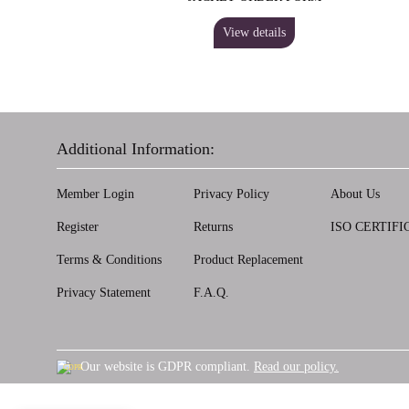
View details
Additional Information:
Member Login
Privacy Policy
About Us
Register
Returns
ISO CERTIFI
Terms & Conditions
Product Replacement
Privacy Statement
F.A.Q.
Our website is GDPR compliant.
Read our policy.
GDPR