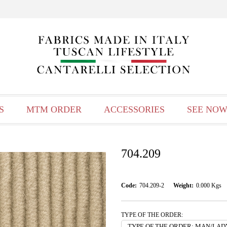
S
MTM ORDER
ACCESSORIES
SEE NOW
704.209
Code:
704.209-2
Weight:
0.000
Kgs
TYPE OF THE ORDER: