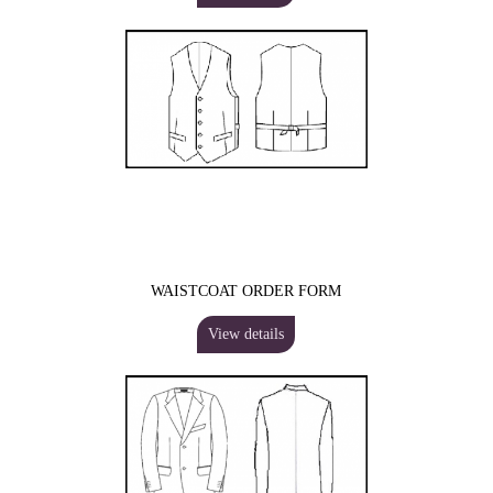
WAISTCOAT ORDER FORM
View details