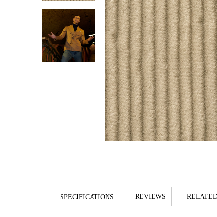
REVIEWS
RELATED
SPECIFICATIONS