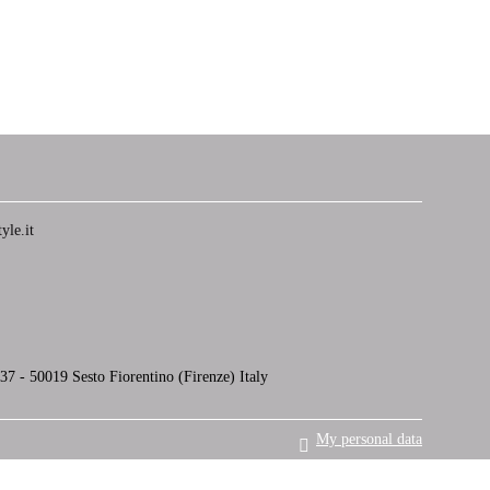
yle.it
7 - 50019 Sesto Fiorentino (Firenze) Italy
My personal data