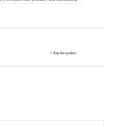
Rate this product