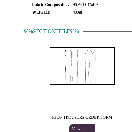
Fabric Composition:
96%CO 4%EA
WEIGHT:
400gr
%%SECTIONTITLE%%
KIDS TROUSERS ORDER FORM
View details