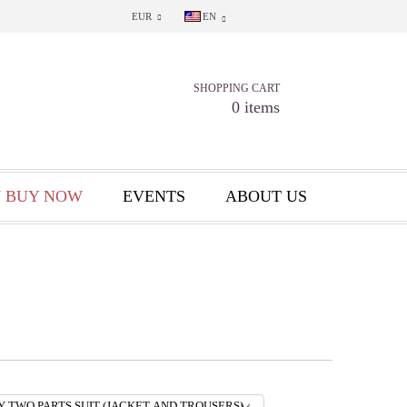
EUR
EN
SHOPPING CART
0 items
 BUY NOW
EVENTS
ABOUT US