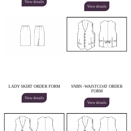
View details
View details
LADY SKIRT ORDER FORM
SNBN -WAISTCOAT ORDER
FORM
View details
View details