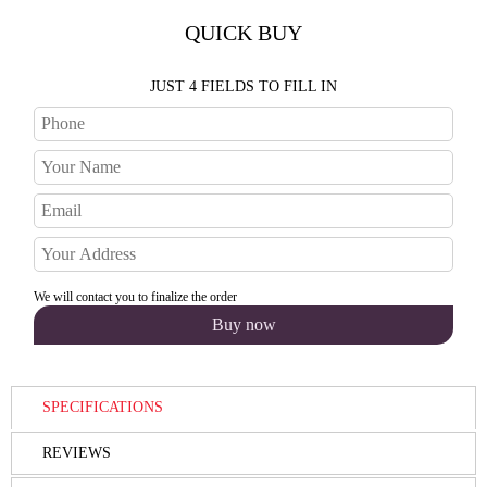
QUICK BUY
JUST 4 FIELDS TO FILL IN
We will contact you to finalize the order
SPECIFICATIONS
REVIEWS