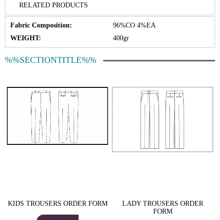
RELATED PRODUCTS
Fabric Composition:
96%CO 4%EA
WEIGHT:
400gr
%%SECTIONTITLE%%
KIDS TROUSERS ORDER FORM
LADY TROUSERS ORDER
FORM