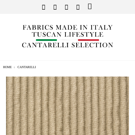
HOME
CANTARELLI