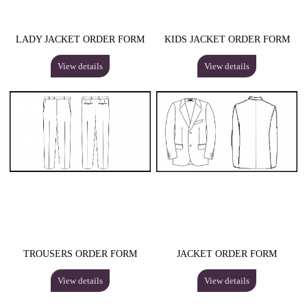
LADY JACKET ORDER FORM
KIDS JACKET ORDER FORM
View details
View details
TROUSERS ORDER FORM
JACKET ORDER FORM
View details
View details