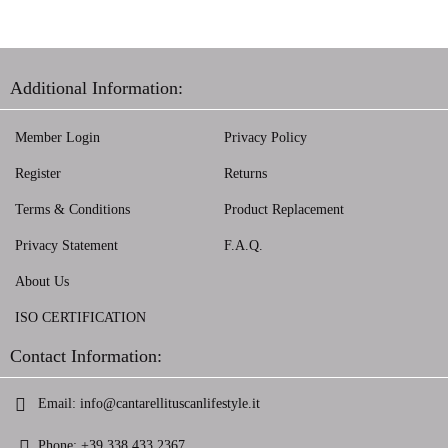
Additional Information:
Member Login
Privacy Policy
Register
Returns
Terms & Conditions
Product Replacement
Privacy Statement
F.A.Q.
About Us
ISO CERTIFICATION
Contact Information:
Email:
info@cantarellituscanlifestyle.it
Phone:
+39 338 433 2367