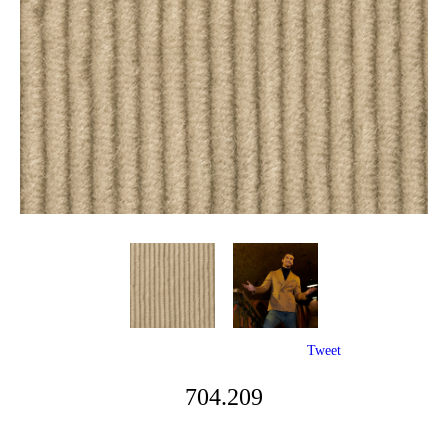
Tweet
704.209