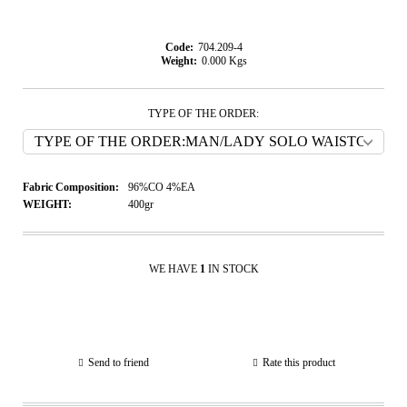
Code:
704.209-4
Weight:
0.000
Kgs
TYPE OF THE ORDER:
Fabric Composition:
96%CO 4%EA
WEIGHT:
400gr
WE HAVE
1
IN STOCK
Send to friend
Rate this product