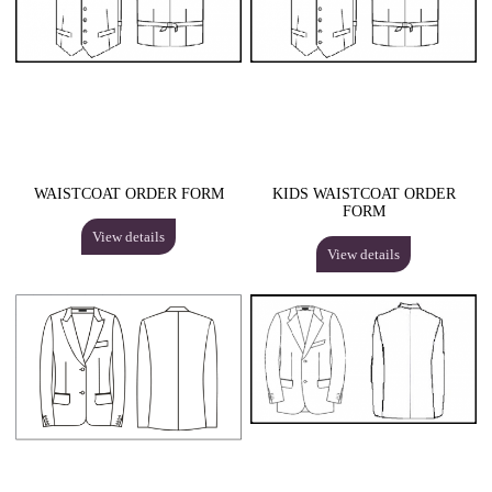
WAISTCOAT ORDER FORM
KIDS WAISTCOAT ORDER
FORM
View details
View details