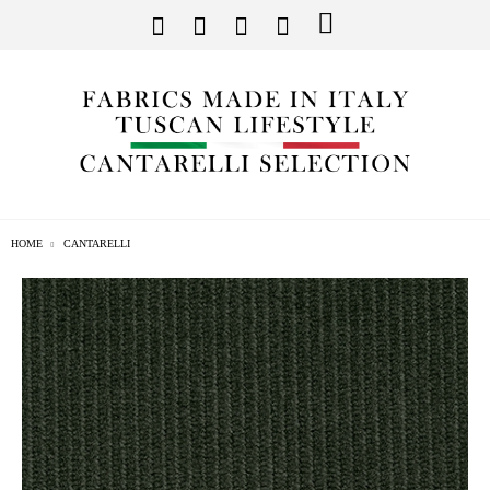
HOME
CANTARELLI