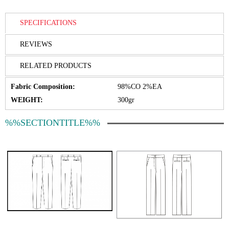
SPECIFICATIONS
REVIEWS
RELATED PRODUCTS
Fabric Composition:
98%CO 2%EA
WEIGHT:
300gr
%%SECTIONTITLE%%