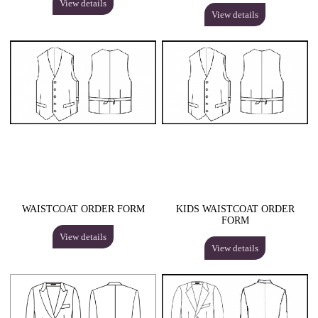
View details
View details
WAISTCOAT ORDER FORM
KIDS WAISTCOAT ORDER
FORM
View details
View details