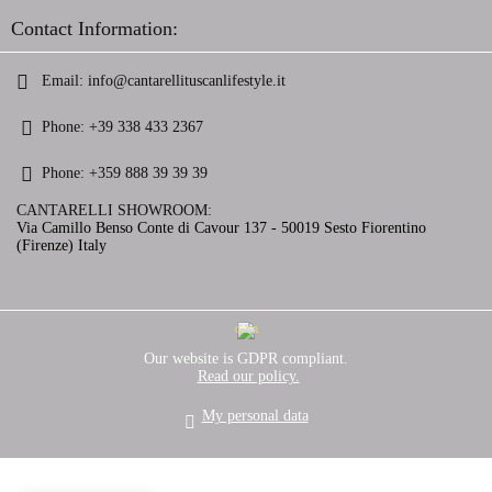
Contact Information:
Email:
info@cantarellituscanlifestyle.it
Phone:
+39 338 433 2367
Phone:
+359 888 39 39 39
CANTARELLI SHOWROOM:
Via Camillo Benso Conte di Cavour 137 - 50019 Sesto Fiorentino
(Firenze) Italy
GDPR
Our website is GDPR compliant.
Read our policy.
My personal data