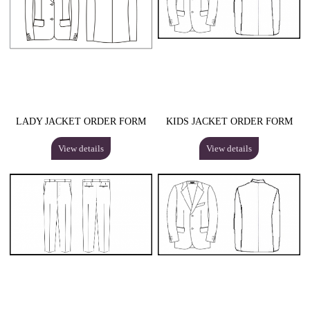
LADY JACKET ORDER FORM
KIDS JACKET ORDER FORM
View details
View details