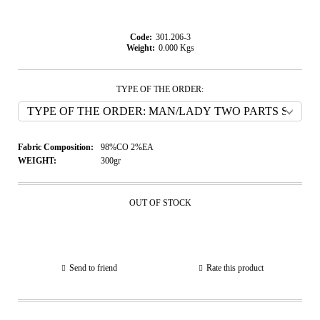
Code:
301.206-3
Weight:
0.000
Kgs
TYPE OF THE ORDER:
Fabric Composition:
98%CO 2%EA
WEIGHT:
300gr
OUT OF STOCK
Send to friend
Rate this product