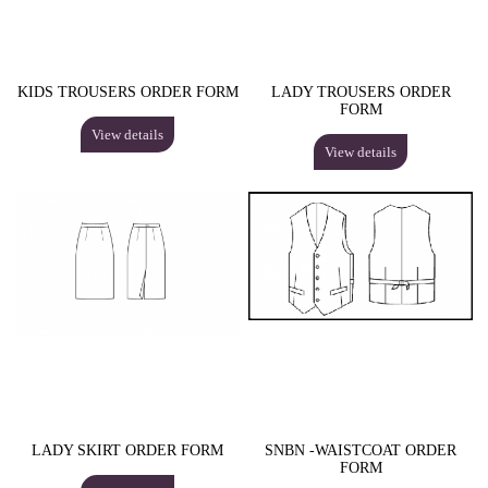
KIDS TROUSERS ORDER FORM
LADY TROUSERS ORDER
FORM
View details
View details
LADY SKIRT ORDER FORM
SNBN -WAISTCOAT ORDER
FORM