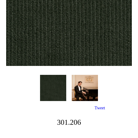
Tweet
301.206