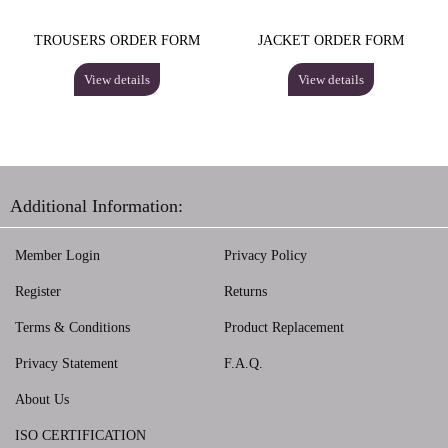
TROUSERS ORDER FORM
JACKET ORDER FORM
View details
View details
Additional Information:
Member Login
Privacy Policy
Register
Returns
Terms & Conditions
Product Replacement
Privacy Statement
F.A.Q.
About Us
ISO CERTIFICATION