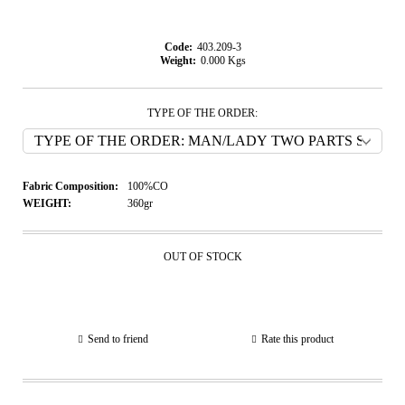
Code:
403.209-3
Weight:
0.000
Kgs
TYPE OF THE ORDER:
Fabric Composition:
100%CO
WEIGHT:
360gr
OUT OF STOCK
Send to friend
Rate this product