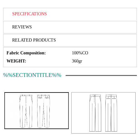
SPECIFICATIONS
REVIEWS
RELATED PRODUCTS
Fabric Composition:
100%CO
WEIGHT:
360gr
%%SECTIONTITLE%%