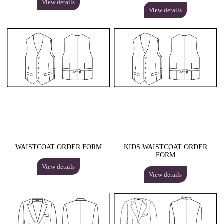
View details
View details
WAISTCOAT ORDER FORM
KIDS WAISTCOAT ORDER
FORM
View details
View details