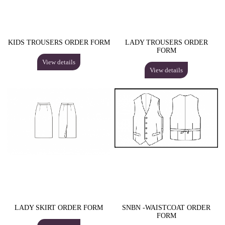
KIDS TROUSERS ORDER FORM
LADY TROUSERS ORDER
FORM
View details
View details
LADY SKIRT ORDER FORM
SNBN -WAISTCOAT ORDER
FORM