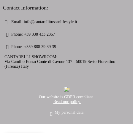
Contact Information:
Email:
info@cantarellituscanlifestyle.it
Phone:
+39 338 433 2367
Phone:
+359 888 39 39 39
CANTARELLI SHOWROOM:
Via Camillo Benso Conte di Cavour 137 - 50019 Sesto Fiorentino
(Firenze) Italy
GDPR
Our website is GDPR compliant.
Read our policy.
My personal data