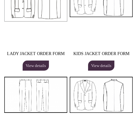
LADY JACKET ORDER FORM
KIDS JACKET ORDER FORM
View details
View details