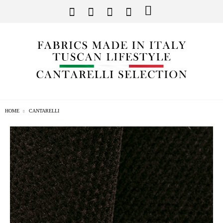
HOME
CANTARELLI