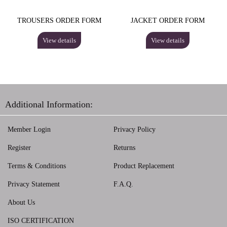
TROUSERS ORDER FORM
JACKET ORDER FORM
View details
View details
Additional Information:
Member Login
Privacy Policy
Register
Returns
Terms & Conditions
Product Replacement
Privacy Statement
F.A.Q.
About Us
ISO CERTIFICATION