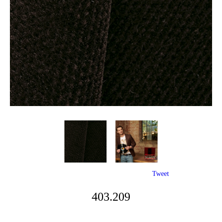
Tweet
403.209