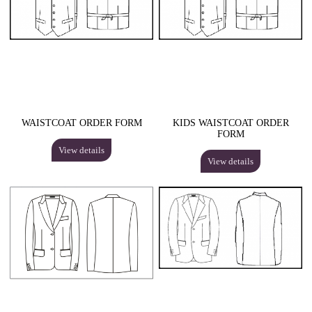
WAISTCOAT ORDER FORM
KIDS WAISTCOAT ORDER
FORM
View details
View details