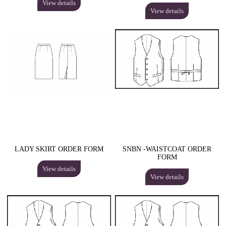
View details
View details
LADY SKIRT ORDER FORM
SNBN -WAISTCOAT ORDER
FORM
View details
View details