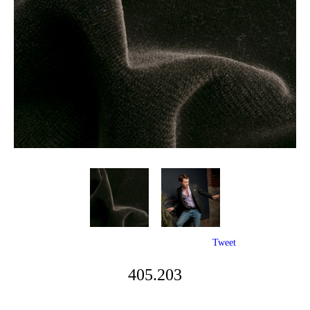
Tweet
405.203