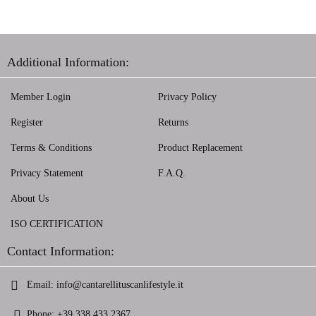
Additional Information:
Member Login
Privacy Policy
Register
Returns
Terms & Conditions
Product Replacement
Privacy Statement
F.A.Q.
About Us
ISO CERTIFICATION
Contact Information:
Email:
info@cantarellituscanlifestyle.it
Phone:
+39 338 433 2367