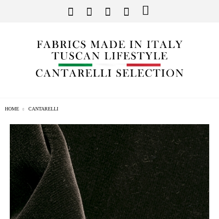
HOME
CANTARELLI