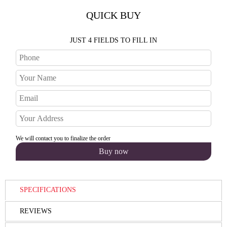
QUICK BUY
JUST 4 FIELDS TO FILL IN
We will contact you to finalize the order
SPECIFICATIONS
REVIEWS