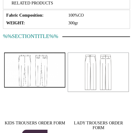
RELATED PRODUCTS
Fabric Composition:
100%CO
WEIGHT:
300gr
%%SECTIONTITLE%%
KIDS TROUSERS ORDER FORM
LADY TROUSERS ORDER
FORM