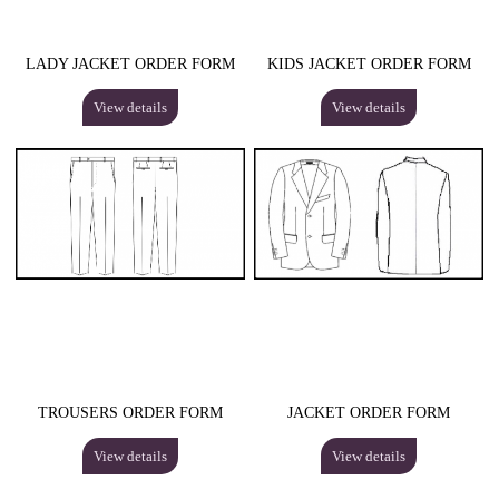
LADY JACKET ORDER FORM
KIDS JACKET ORDER FORM
View details
View details
TROUSERS ORDER FORM
JACKET ORDER FORM
View details
View details