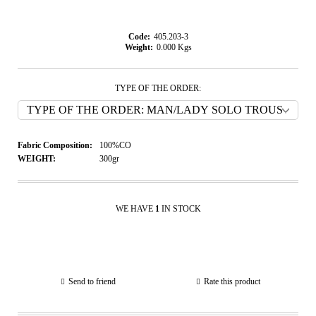
Code:
405.203-3
Weight:
0.000
Kgs
TYPE OF THE ORDER:
Fabric Composition:
100%CO
WEIGHT:
300gr
WE HAVE
1
IN STOCK
Send to friend
Rate this product