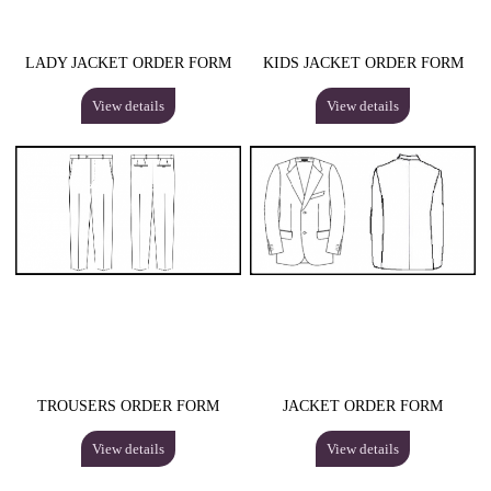
LADY JACKET ORDER FORM
KIDS JACKET ORDER FORM
View details
View details
TROUSERS ORDER FORM
JACKET ORDER FORM
View details
View details