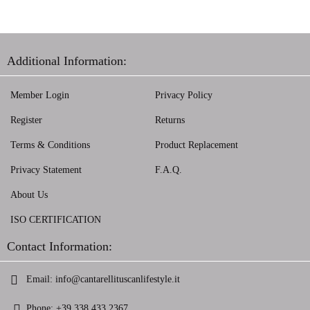
Additional Information:
Member Login
Privacy Policy
Register
Returns
Terms & Conditions
Product Replacement
Privacy Statement
F.A.Q.
About Us
ISO CERTIFICATION
Contact Information:
Email:
info@cantarellituscanlifestyle.it
Phone:
+39 338 433 2367