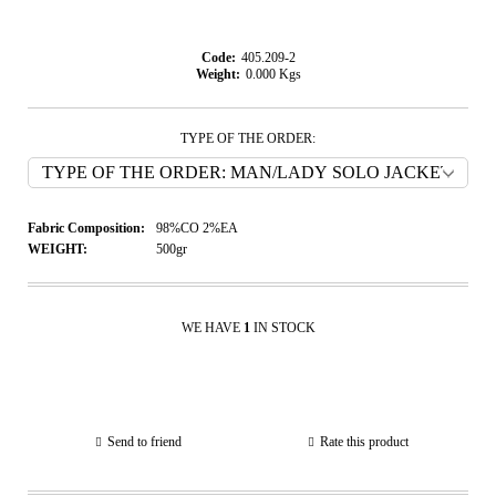
Code:
405.209-2
Weight:
0.000
Kgs
TYPE OF THE ORDER:
Fabric Composition:
98%CO 2%EA
WEIGHT:
500gr
WE HAVE
1
IN STOCK
Send to friend
Rate this product