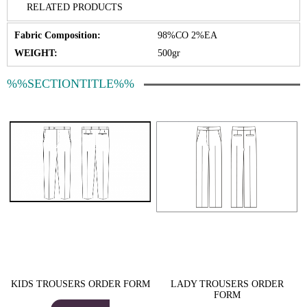
RELATED PRODUCTS
Fabric Composition:
98%CO 2%EA
WEIGHT:
500gr
%%SECTIONTITLE%%
KIDS TROUSERS ORDER FORM
LADY TROUSERS ORDER
FORM