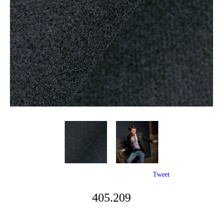
Tweet
405.209