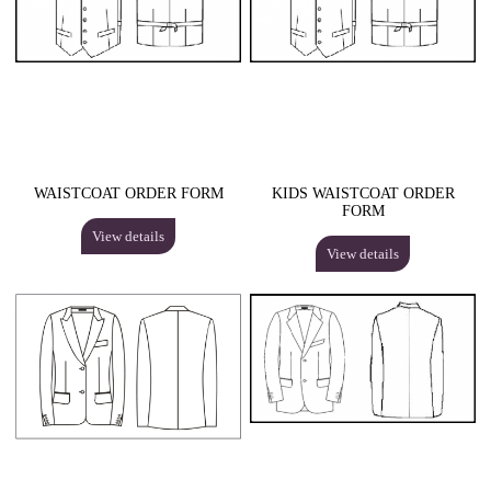
WAISTCOAT ORDER FORM
KIDS WAISTCOAT ORDER
FORM
View details
View details