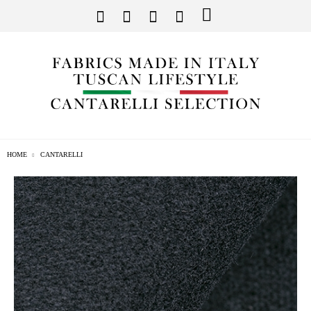
HOME
CANTARELLI