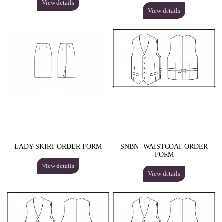
View details
View details
LADY SKIRT ORDER FORM
SNBN -WAISTCOAT ORDER
FORM
View details
View details