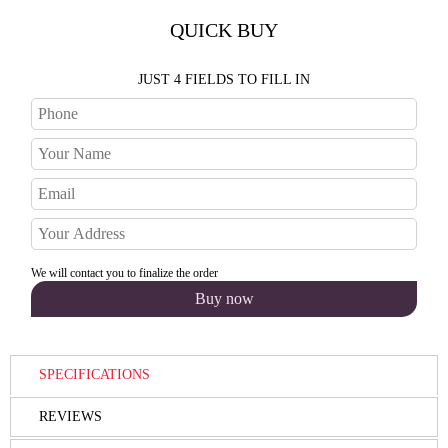
QUICK BUY
JUST 4 FIELDS TO FILL IN
We will contact you to finalize the order
SPECIFICATIONS
REVIEWS