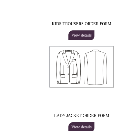
KIDS TROUSERS ORDER FORM
View details
LADY JACKET ORDER FORM
View details