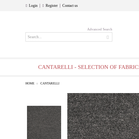
|
|
Login
Register
Contact us
Advanced Search
CANTARELLI - SELECTION OF FABRIC
HOME
CANTARELLI