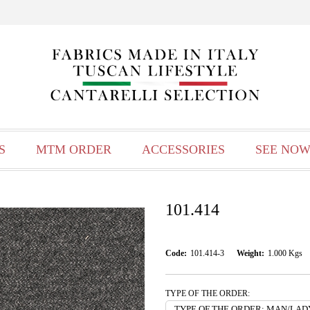
S
MTM ORDER
ACCESSORIES
SEE NOW
101.414
Code:
101.414-3
Weight:
1.000
Kgs
TYPE OF THE ORDER: