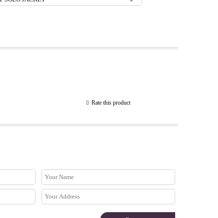
Rate this product