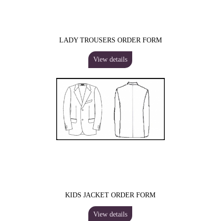
LADY TROUSERS ORDER FORM
View details
KIDS JACKET ORDER FORM
View details