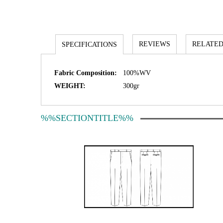
REVIEWS
RELATED
SPECIFICATIONS
Fabric Composition:
100%WV
WEIGHT:
300gr
%%SECTIONTITLE%%