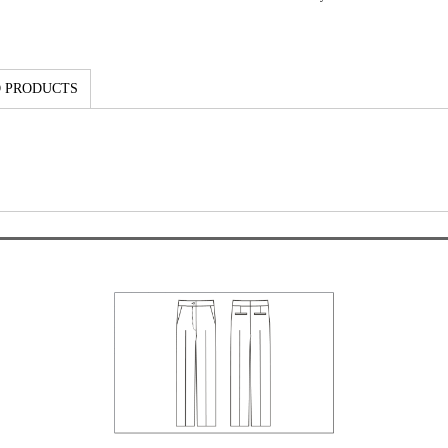
 PRODUCTS