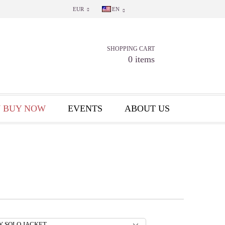
EUR
EN
SHOPPING CART
0 items
 BUY NOW
EVENTS
ABOUT US