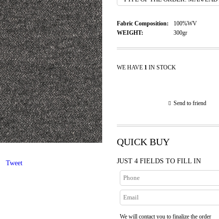
Fabric Composition:
100%WV
WEIGHT:
300gr
WE HAVE
1
IN STOCK
Send to friend
QUICK BUY
JUST 4 FIELDS TO FILL IN
Tweet
We will contact you to finalize the order