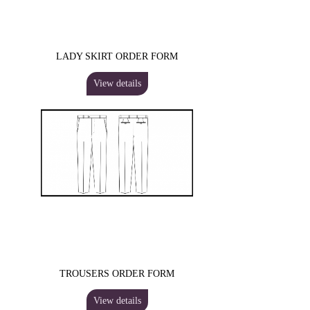
LADY SKIRT ORDER FORM
View details
TROUSERS ORDER FORM
View details