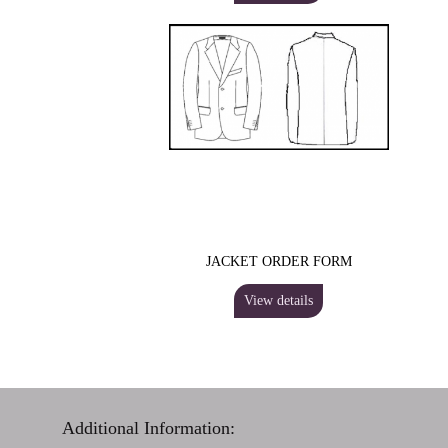
JACKET ORDER FORM
View details
Additional Information: