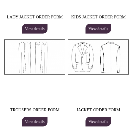
LADY JACKET ORDER FORM
KIDS JACKET ORDER FORM
View details
View details
TROUSERS ORDER FORM
JACKET ORDER FORM
View details
View details