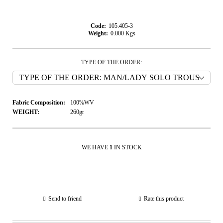
Code:
105.405-3
Weight:
0.000
Kgs
TYPE OF THE ORDER:
Fabric Composition:
100%WV
WEIGHT:
260gr
WE HAVE
1
IN STOCK
Send to friend
Rate this product