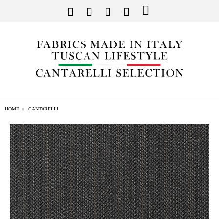
HOME
CANTARELLI