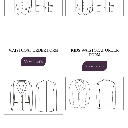
WAISTCOAT ORDER FORM
KIDS WAISTCOAT ORDER
FORM
View details
View details