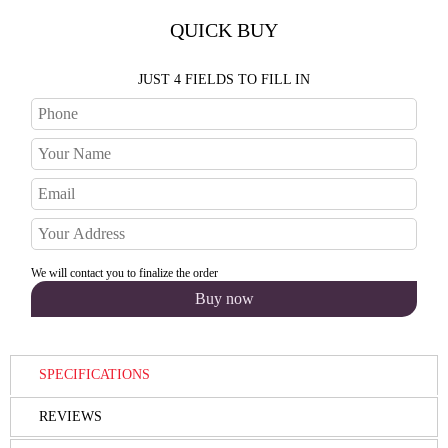
QUICK BUY
JUST 4 FIELDS TO FILL IN
We will contact you to finalize the order
SPECIFICATIONS
REVIEWS