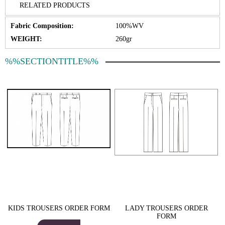
RELATED PRODUCTS
Fabric Composition:
100%WV
WEIGHT:
260gr
%%SECTIONTITLE%%
KIDS TROUSERS ORDER FORM
LADY TROUSERS ORDER
FORM