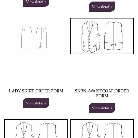
View details
View details
LADY SKIRT ORDER FORM
SNBN -WAISTCOAT ORDER
FORM
View details
View details