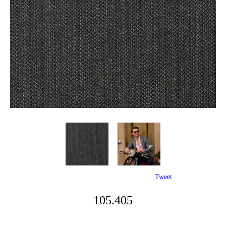
Tweet
105.405