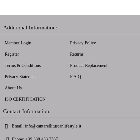
Additional Information:
Member Login
Privacy Policy
Register
Returns
Terms & Conditions
Product Replacement
Privacy Statement
F.A.Q.
About Us
ISO CERTIFICATION
Contact Information:
Email:
info@cantarellituscanlifestyle.it
Phone:
+39 338 433 2367