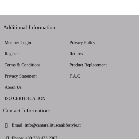
Additional Information:
Member Login
Privacy Policy
Register
Returns
Terms & Conditions
Product Replacement
Privacy Statement
F.A.Q.
About Us
ISO CERTIFICATION
Contact Information:
Email:
info@cantarellituscanlifestyle.it
Phone:
+39 338 433 2367