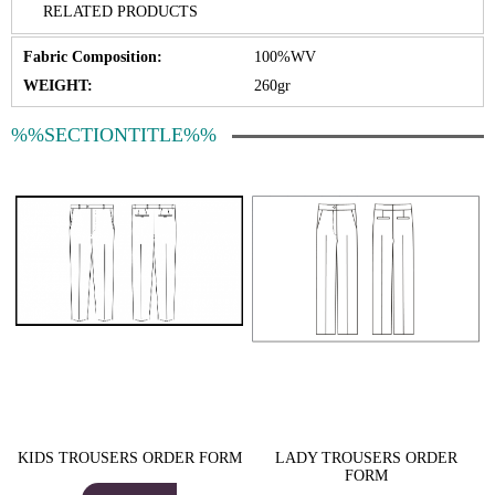
RELATED PRODUCTS
Fabric Composition:
100%WV
WEIGHT:
260gr
%%SECTIONTITLE%%
KIDS TROUSERS ORDER FORM
LADY TROUSERS ORDER
FORM