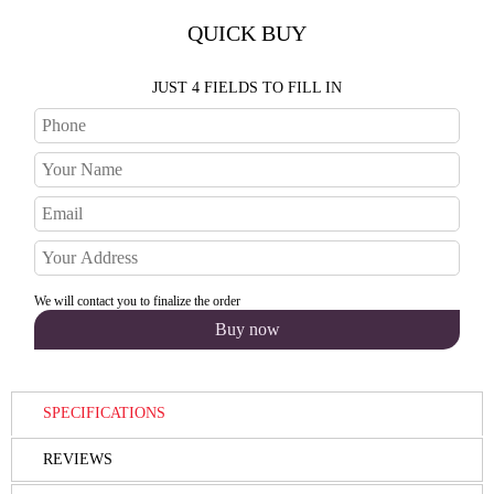
QUICK BUY
JUST 4 FIELDS TO FILL IN
We will contact you to finalize the order
SPECIFICATIONS
REVIEWS