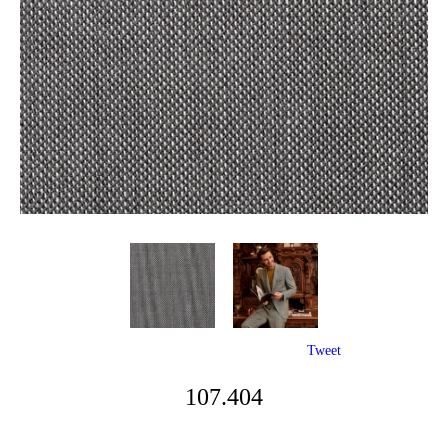
Tweet
107.404