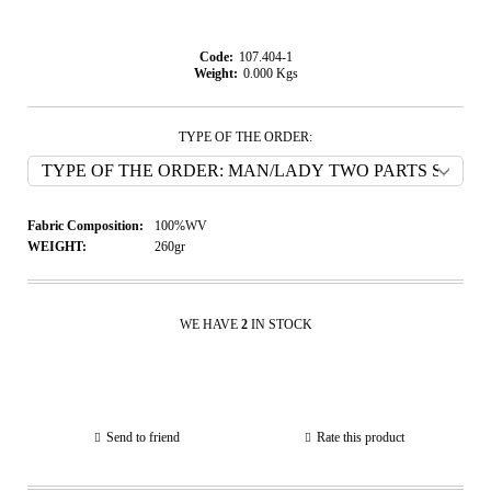
Code:
107.404-1
Weight:
0.000
Kgs
TYPE OF THE ORDER:
Fabric Composition:
100%WV
WEIGHT:
260gr
WE HAVE
2
IN STOCK
Send to friend
Rate this product