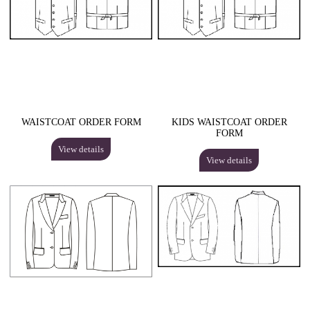
WAISTCOAT ORDER FORM
KIDS WAISTCOAT ORDER
FORM
View details
View details