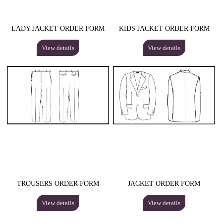
LADY JACKET ORDER FORM
KIDS JACKET ORDER FORM
View details
View details
TROUSERS ORDER FORM
JACKET ORDER FORM
View details
View details