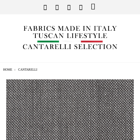
HOME
CANTARELLI