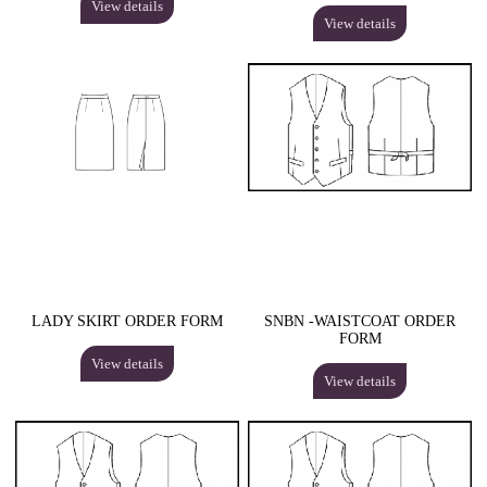
View details
View details
LADY SKIRT ORDER FORM
SNBN -WAISTCOAT ORDER
FORM
View details
View details