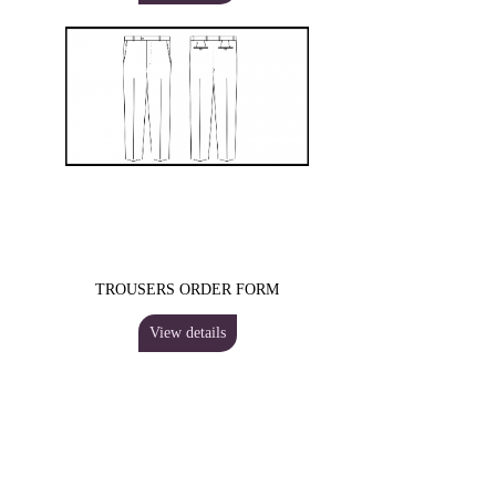
TROUSERS ORDER FORM
View details