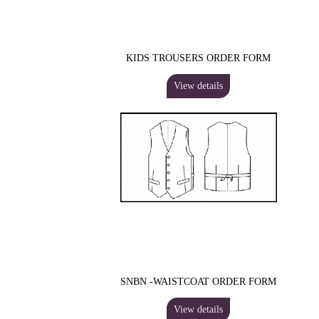
KIDS TROUSERS ORDER FORM
View details
SNBN -WAISTCOAT ORDER FORM
View details