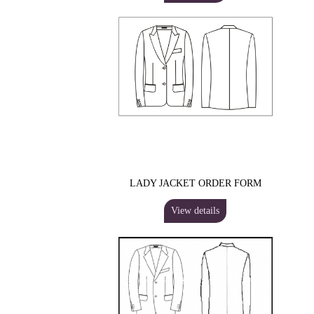
LADY JACKET ORDER FORM
View details