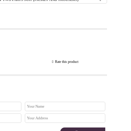
Rate this product