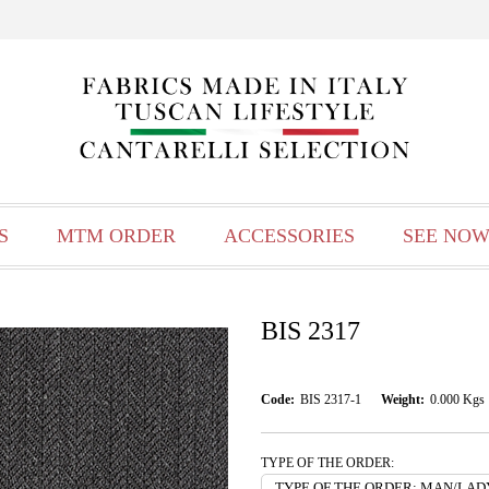
S
MTM ORDER
ACCESSORIES
SEE NOW
BIS 2317
Code:
BIS 2317-1
Weight:
0.000
Kgs
TYPE OF THE ORDER: