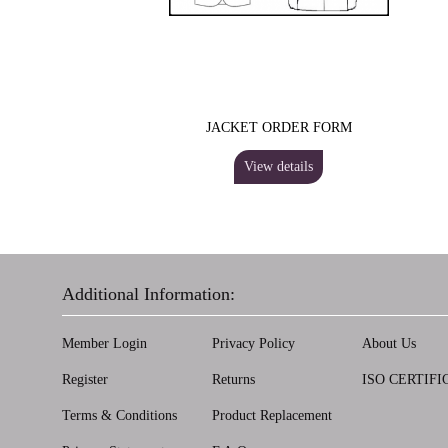
JACKET ORDER FORM
View details
Additional Information:
Member Login
Privacy Policy
About Us
Register
Returns
ISO CERTIFI
Terms & Conditions
Product Replacement