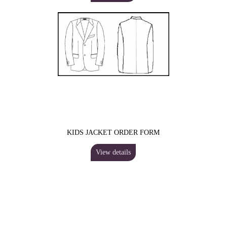
KIDS JACKET ORDER FORM
View details