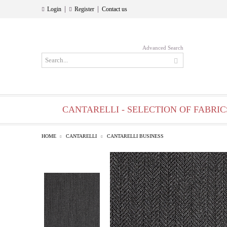
|
|
Login
Register
Contact us
Advanced Search
CANTARELLI - SELECTION OF FABRIC
HOME
CANTARELLI
CANTARELLI BUSINESS