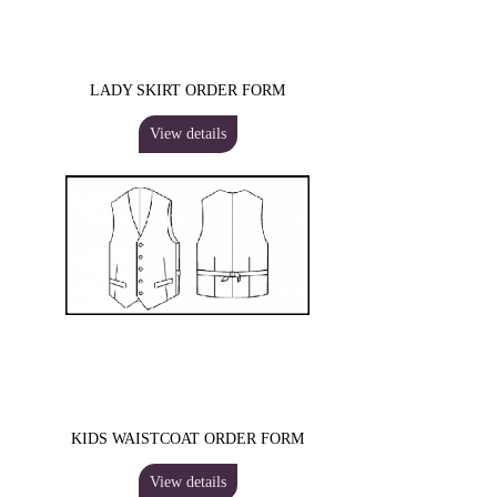
LADY SKIRT ORDER FORM
View details
KIDS WAISTCOAT ORDER FORM
View details