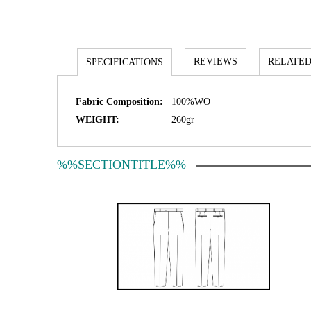
REVIEWS
RELATED
SPECIFICATIONS
Fabric Composition:
100%WO
WEIGHT:
260gr
%%SECTIONTITLE%%