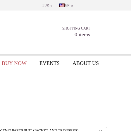
EUR
EN
SHOPPING CART
0 items
 BUY NOW
EVENTS
ABOUT US