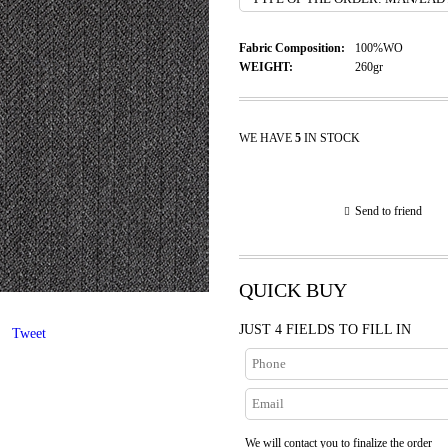
Fabric Composition:
100%WO
WEIGHT:
260gr
WE HAVE
5
IN STOCK
Send to friend
QUICK BUY
JUST 4 FIELDS TO FILL IN
Tweet
We will contact you to finalize the order