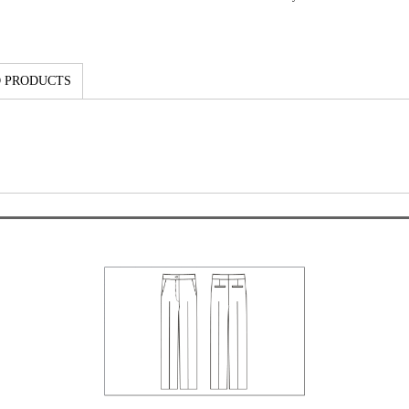
 PRODUCTS