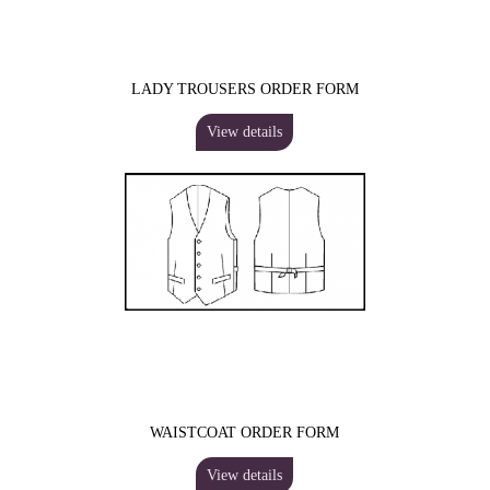
LADY TROUSERS ORDER FORM
View details
WAISTCOAT ORDER FORM
View details