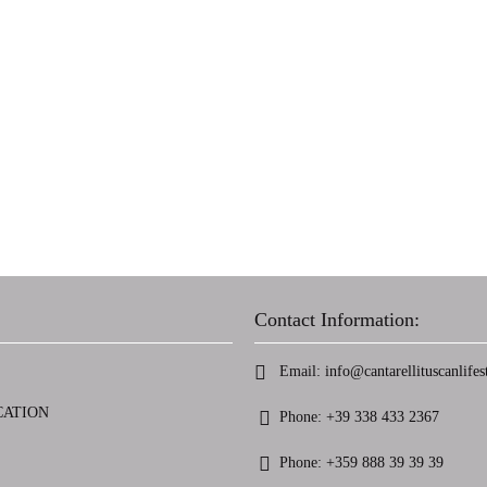
Contact Information:
Email:
info@cantarellituscanlifest
CATION
Phone:
+39 338 433 2367
Phone:
+359 888 39 39 39