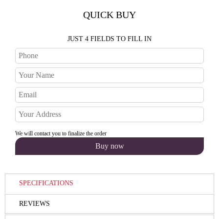
QUICK BUY
JUST 4 FIELDS TO FILL IN
We will contact you to finalize the order
SPECIFICATIONS
REVIEWS