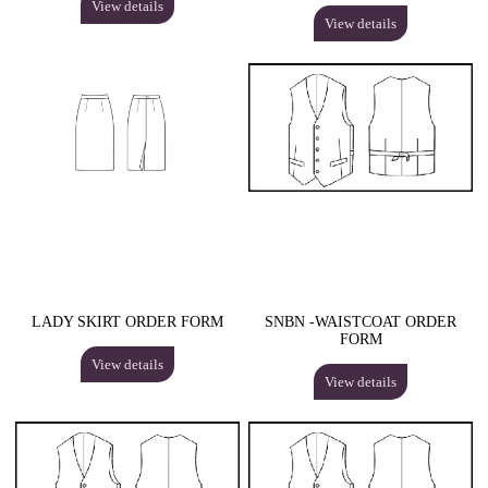
View details
View details
LADY SKIRT ORDER FORM
SNBN -WAISTCOAT ORDER
FORM
View details
View details