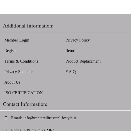
Additional Information:
Member Login
Privacy Policy
Register
Returns
Terms & Conditions
Product Replacement
Privacy Statement
F.A.Q.
About Us
ISO CERTIFICATION
Contact Information:
Email:
info@cantarellituscanlifestyle.it
Phone:
+39 338 433 2367