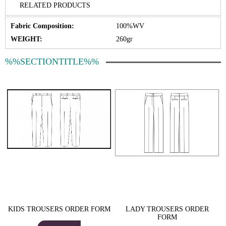
RELATED PRODUCTS
Fabric Composition:
100%WV
WEIGHT:
260gr
%%SECTIONTITLE%%
KIDS TROUSERS ORDER FORM
LADY TROUSERS ORDER
FORM