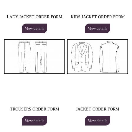
LADY JACKET ORDER FORM
KIDS JACKET ORDER FORM
View details
View details
TROUSERS ORDER FORM
JACKET ORDER FORM
View details
View details