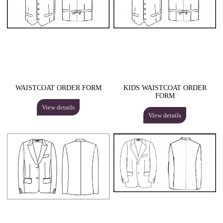
WAISTCOAT ORDER FORM
KIDS WAISTCOAT ORDER
FORM
View details
View details