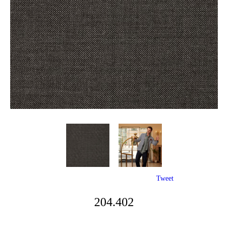
Tweet
204.402