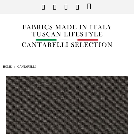
HOME
CANTARELLI