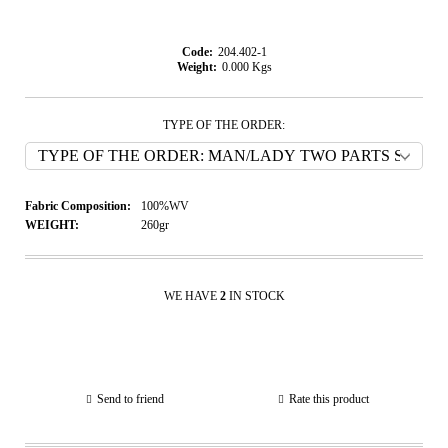
Code:
204.402-1
Weight:
0.000
Kgs
TYPE OF THE ORDER:
Fabric Composition:
100%WV
WEIGHT:
260gr
WE HAVE
2
IN STOCK
Send to friend
Rate this product