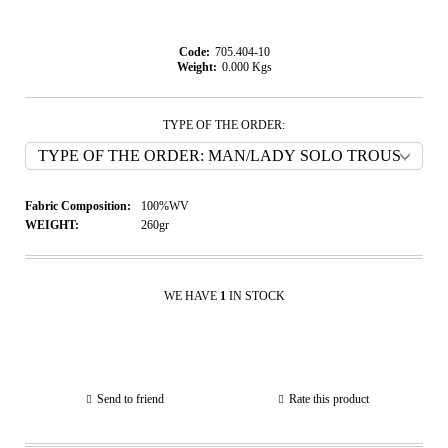
Code:
705.404-10
Weight:
0.000
Kgs
TYPE OF THE ORDER:
Fabric Composition:
100%WV
WEIGHT:
260gr
WE HAVE
1
IN STOCK
Send to friend
Rate this product