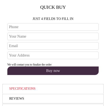
QUICK BUY
JUST 4 FIELDS TO FILL IN
We will contact you to finalize the order
SPECIFICATIONS
REVIEWS