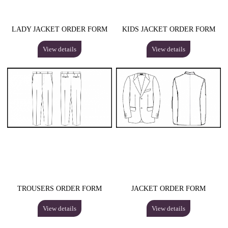
LADY JACKET ORDER FORM
KIDS JACKET ORDER FORM
View details
View details
TROUSERS ORDER FORM
JACKET ORDER FORM
View details
View details