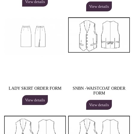
View details
View details
LADY SKIRT ORDER FORM
SNBN -WAISTCOAT ORDER
FORM
View details
View details