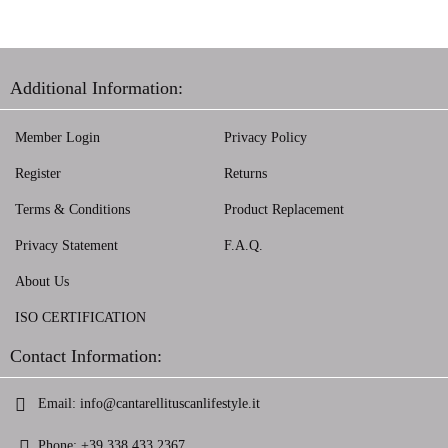
Additional Information:
Member Login
Privacy Policy
Register
Returns
Terms & Conditions
Product Replacement
Privacy Statement
F.A.Q.
About Us
ISO CERTIFICATION
Contact Information:
Email:
info@cantarellituscanlifestyle.it
Phone:
+39 338 433 2367