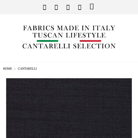
HOME
CANTARELLI