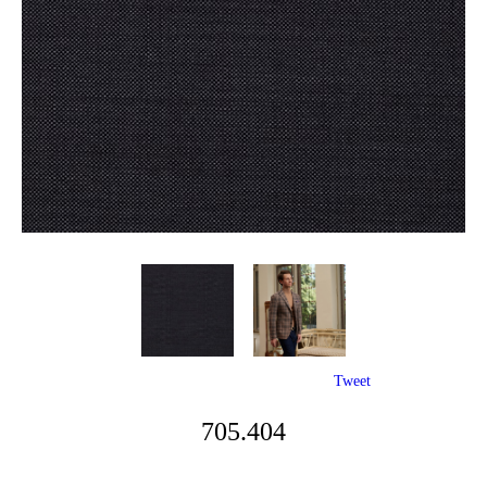
Tweet
705.404