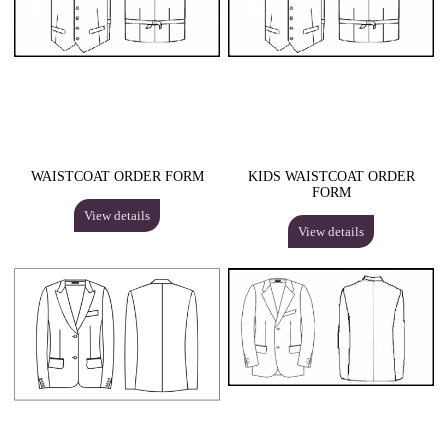
WAISTCOAT ORDER FORM
KIDS WAISTCOAT ORDER
FORM
View details
View details