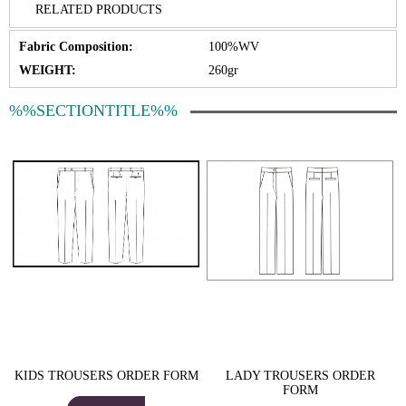
RELATED PRODUCTS
Fabric Composition:
100%WV
WEIGHT:
260gr
%%SECTIONTITLE%%
KIDS TROUSERS ORDER FORM
LADY TROUSERS ORDER
FORM