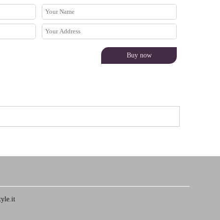
yle.it