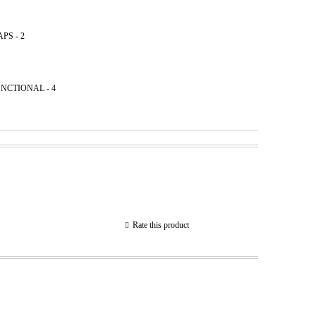
PS - 2
NCТIONAL - 4
Rate this product