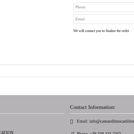
We will contact you to finalize the order
Contact Information:
Email:
info@cantarellituscanlifest
CATION
Phone:
+39 338 433 2367