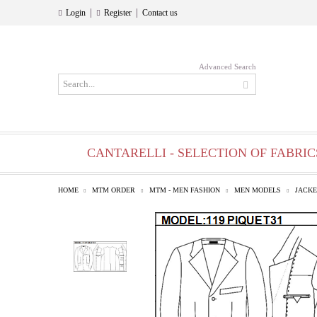
|
|
Login
Register
Contact us
Advanced Search
CANTARELLI - SELECTION OF FABRIC
HOME
MTM ORDER
MTM - MEN FASHION
MEN MODELS
JACKE