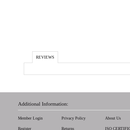
REVIEWS
Additional Information:
Member Login
Privacy Policy
About Us
Register
Returns
ISO CERTIFI