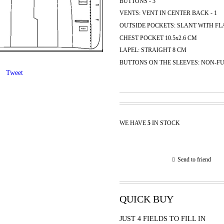
BUTTONS - 3
VENTS: VENT IN CENTER BACK - 1
OUTSIDE POCKETS: SLANT WITH FLA
CHEST POCKET 10.5x2.6 CM
LAPEL: STRAIGHT 8 CM
BUTTONS ON THE SLEEVES: NON-FU
Tweet
WE HAVE
5
IN STOCK
Send to friend
QUICK BUY
JUST 4 FIELDS TO FILL IN