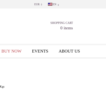
EUR
EN
SHOPPING CART
0 items
 BUY NOW
EVENTS
ABOUT US
Kgs