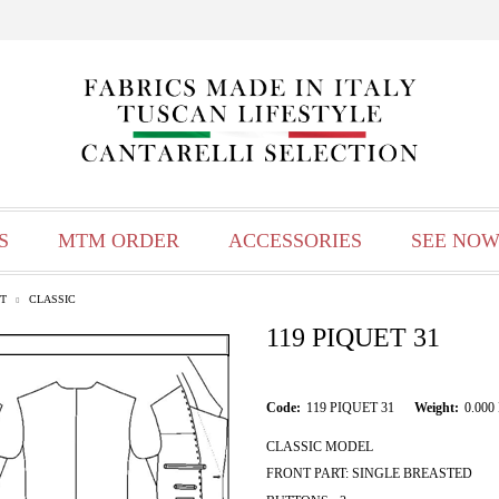
S
MTM ORDER
ACCESSORIES
SEE NOW
T
CLASSIC
119 PIQUET 31
Code:
119 PIQUET 31
Weight:
0.000
CLASSIC MODEL
FRONT PART: SINGLE BREASTED