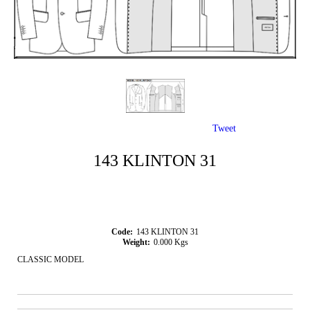
Tweet
143 KLINTON 31
Code:
143 KLINTON 31
Weight:
0.000
Kgs
CLASSIC MODEL