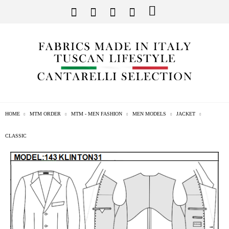
HOME
MTM ORDER
MTM - MEN FASHION
MEN MODELS
JACKET
CLASSIC