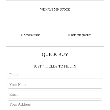
WE HAVE
5
IN STOCK
Send to friend
Rate this product
QUICK BUY
JUST 4 FIELDS TO FILL IN