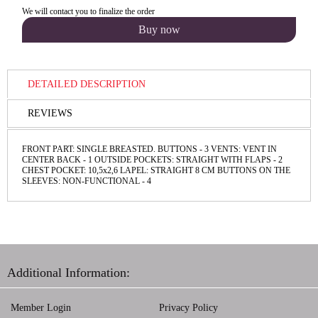
We will contact you to finalize the order
DETAILED DESCRIPTION
REVIEWS
FRONT PART: SINGLE BREASTED. BUTTONS - 3 VENTS: VENT IN
CENTER BACK - 1 OUTSIDE POCKETS: STRAIGHT WITH FLAPS - 2
CHEST POCKET: 10,5х2,6 LAPEL: STRAIGHT 8 CM BUTTONS ON THE
SLEEVES: NON-FUNCТIONAL - 4
Additional Information:
Member Login
Privacy Policy