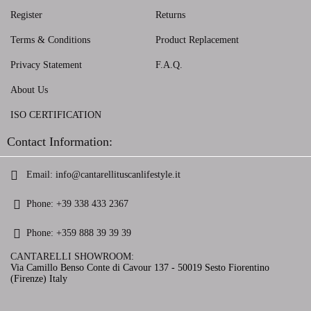
Register
Returns
Terms & Conditions
Product Replacement
Privacy Statement
F.A.Q.
About Us
ISO CERTIFICATION
Contact Information:
Email:
info@cantarellituscanlifestyle.it
Phone:
+39 338 433 2367
Phone:
+359 888 39 39 39
CANTARELLI SHOWROOM:
Via Camillo Benso Conte di Cavour 137 - 50019 Sesto Fiorentino
(Firenze) Italy