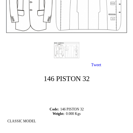
Tweet
146 PISTON 32
Code:
146 PISTON 32
Weight:
0.000
Kgs
CLASSIC MODEL