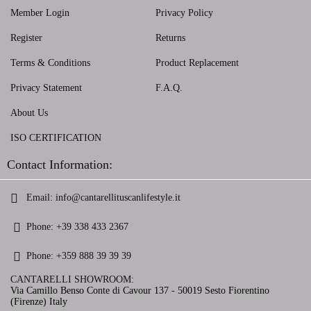
Member Login
Privacy Policy
Register
Returns
Terms & Conditions
Product Replacement
Privacy Statement
F.A.Q.
About Us
ISO CERTIFICATION
Contact Information:
Email:
info@cantarellituscanlifestyle.it
Phone:
+39 338 433 2367
Phone:
+359 888 39 39 39
CANTARELLI SHOWROOM:
Via Camillo Benso Conte di Cavour 137 - 50019 Sesto Fiorentino
(Firenze) Italy