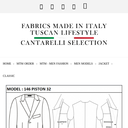
HOME
MTM ORDER
MTM - MEN FASHION
MEN MODELS
JACKET
CLASSIC