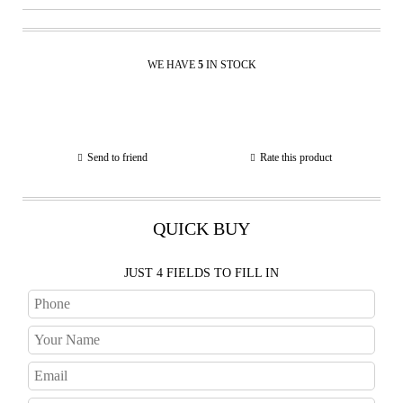
WE HAVE
5
IN STOCK
Send to friend
Rate this product
QUICK BUY
JUST 4 FIELDS TO FILL IN