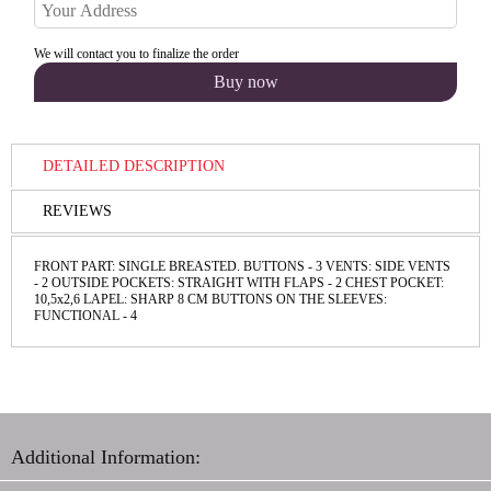
We will contact you to finalize the order
DETAILED DESCRIPTION
REVIEWS
FRONT PART: SINGLE BREASTED. BUTTONS - 3 VENTS: SIDE VENTS
- 2 OUTSIDE POCKETS: STRAIGHT WITH FLAPS - 2 CHEST POCKET:
10,5х2,6 LAPEL: SHARP 8 CM BUTTONS ON THE SLEEVES:
FUNCТIONAL - 4
Additional Information: