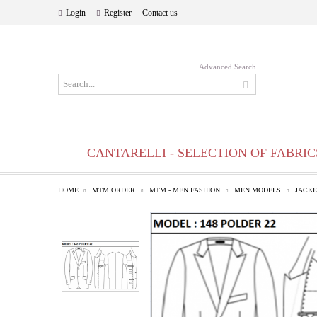
|
|
Login
Register
Contact us
Advanced Search
CANTARELLI - SELECTION OF FABRIC
HOME
MTM ORDER
MTM - MEN FASHION
MEN MODELS
JACKE