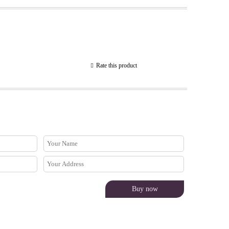
Rate this product