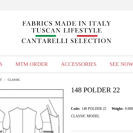
S
MTM ORDER
ACCESSORIES
SEE NOW
T
CLASSIC
148 POLDER 22
Code:
148 POLDER 22
Weight:
0.000
CLASSIC MODEL