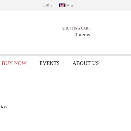
EUR
EN
SHOPPING CART
0 items
 BUY NOW
EVENTS
ABOUT US
Kgs