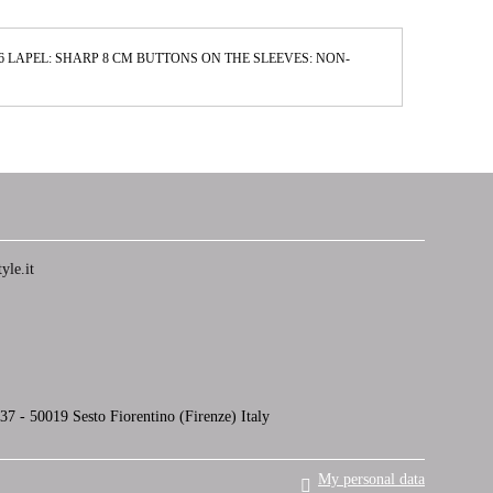
2,6 LAPEL: SHARP 8 CM BUTTONS ON THE SLEEVES: NON-
yle.it
7 - 50019 Sesto Fiorentino (Firenze) Italy
My personal data