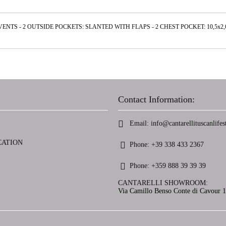
VENTS - 2 OUTSIDE POCKETS: SLANTED WITH FLAPS - 2 CHEST POCKET: 10,5х
Contact Information:
Email:
info@cantarellituscanlifest
CATION
Phone:
+39 338 433 2367
Phone:
+359 888 39 39 39
CANTARELLI SHOWROOM:
Via Camillo Benso Conte di Cavour 13