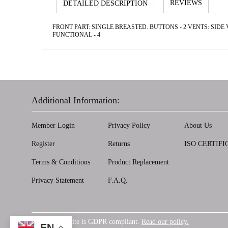
REVIEWS
DETAILED DESCRIPTION
FRONT PART: SINGLE BREASTED. BUTTONS - 2 VENTS: SIDE 
FUNCТIONAL - 4
Additional Information:
Member Login
Privacy Policy
About Us
Register
Returns
ISO CERTIFI
Terms & Conditions
Product Replacement
Privacy Statement
F.A.Q.
Our website is GDPR compliant.
Read our policy.
GDPR
EN