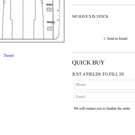
WE HAVE
5
IN STOCK
Send to friend
Tweet
QUICK BUY
JUST 4 FIELDS TO FILL IN
We will contact you to finalize the order