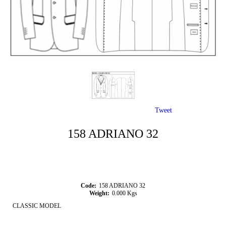
Tweet
158 ADRIANO 32
Code:
158 ADRIANO 32
Weight:
0.000
Kgs
CLASSIC MODEL