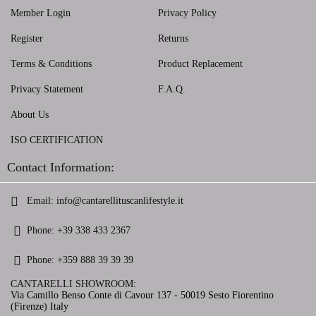
Member Login
Privacy Policy
Register
Returns
Terms & Conditions
Product Replacement
Privacy Statement
F.A.Q.
About Us
ISO CERTIFICATION
Contact Information:
Email:
info@cantarellituscanlifestyle.it
Phone:
+39 338 433 2367
Phone:
+359 888 39 39 39
CANTARELLI SHOWROOM:
Via Camillo Benso Conte di Cavour 137 - 50019 Sesto Fiorentino
(Firenze) Italy