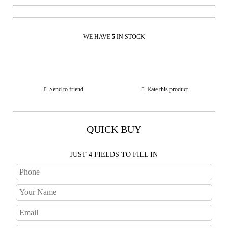
WE HAVE
5
IN STOCK
Send to friend
Rate this product
QUICK BUY
JUST 4 FIELDS TO FILL IN