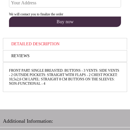
We will contact you to finalize the order
DETAILED DESCRIPTION
REVIEWS
FRONT PART: SINGLE BREASTED. BUTTONS - 3 VENTS: SIDE VENTS
- 2 OUTSIDE POCKETS: STRAIGHT WITH FLAPS - 2 CHEST POCKET:
10,5х2,6 СМ LAPEL: STRAIGHT 8 CM BUTTONS ON THE SLEEVES:
NON-FUNCТIONAL - 4
Additional Information: