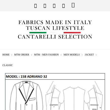
HOME
MTM ORDER
MTM - MEN FASHION
MEN MODELS
JACKET
CLASSIC