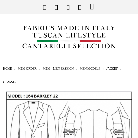
HOME
MTM ORDER
MTM - MEN FASHION
MEN MODELS
JACKET
CLASSIC