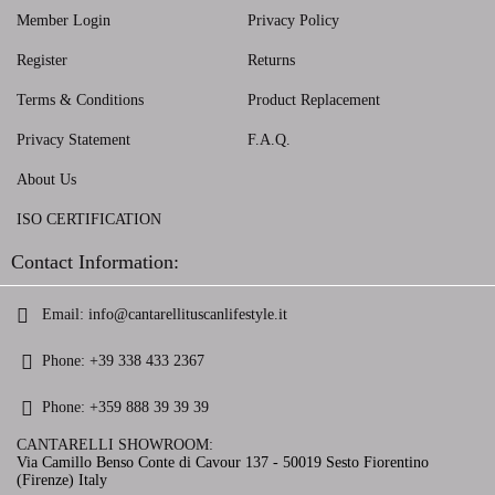
Member Login
Privacy Policy
Register
Returns
Terms & Conditions
Product Replacement
Privacy Statement
F.A.Q.
About Us
ISO CERTIFICATION
Contact Information:
Email:
info@cantarellituscanlifestyle.it
Phone:
+39 338 433 2367
Phone:
+359 888 39 39 39
CANTARELLI SHOWROOM:
Via Camillo Benso Conte di Cavour 137 - 50019 Sesto Fiorentino
(Firenze) Italy