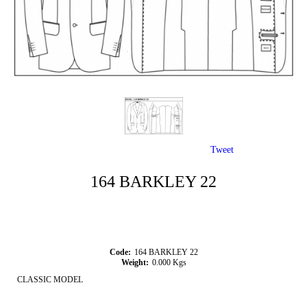
Tweet
164 BARKLEY 22
Code:
164 BARKLEY 22
Weight:
0.000
Kgs
CLASSIC MODEL