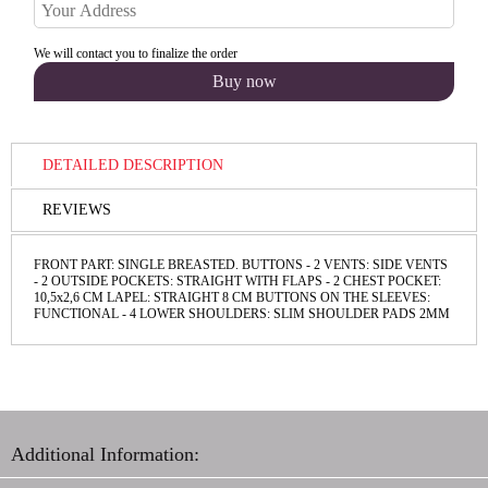
We will contact you to finalize the order
DETAILED DESCRIPTION
REVIEWS
FRONT PART: SINGLE BREASTED. BUTTONS - 2 VENTS: SIDE VENTS
- 2 OUTSIDE POCKETS: STRAIGHT WITH FLAPS - 2 CHEST POCKET:
10,5х2,6 СМ LAPEL: STRAIGHT 8 CM BUTTONS ON THE SLEEVES:
FUNCТIONAL - 4 LOWER SHOULDERS: SLIM SHOULDER PADS 2MM
Additional Information: