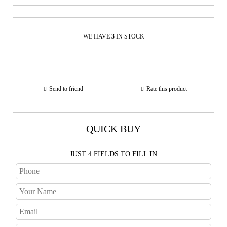
WE HAVE
3
IN STOCK
Send to friend
Rate this product
QUICK BUY
JUST 4 FIELDS TO FILL IN