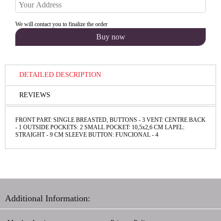
We will contact you to finalize the order
DETAILED DESCRIPTION
REVIEWS
FRONT PART: SINGLE BREASTED, BUTTONS - 3 VENT: CENTRE BACK
- 1 OUTSIDE POCKETS: 2 SMALL POCKET: 10,5x2,6 СМ LAPEL:
STRAIGHT - 9 CM SLEEVE BUTTON: FUNCIONAL - 4
Additional Information: