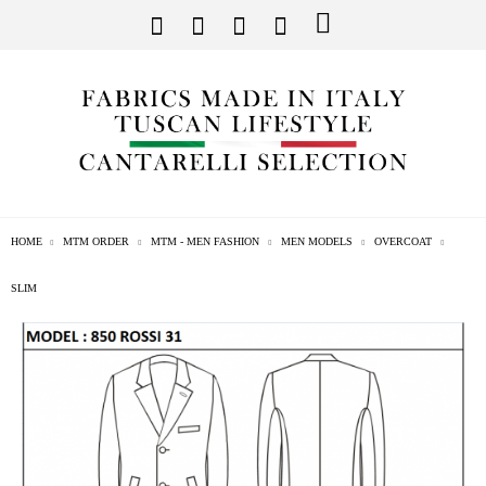
HOME
MTM ORDER
MTM - MEN FASHION
MEN MODELS
OVERCOAT
SLIM