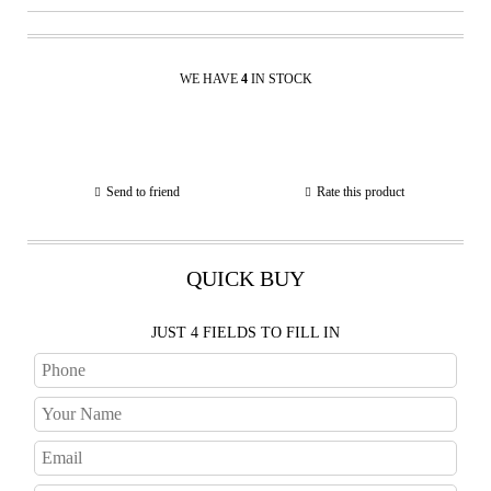
WE HAVE
4
IN STOCK
Send to friend
Rate this product
QUICK BUY
JUST 4 FIELDS TO FILL IN