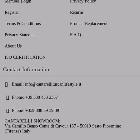
Member Login
Privacy Policy
Register
Returns
Terms & Conditions
Product Replacement
Privacy Statement
F.A.Q.
About Us
ISO CERTIFICATION
Contact Information:
Email:
info@cantarellituscanlifestyle.it
Phone:
+39 338 433 2367
Phone:
+359 888 39 39 39
CANTARELLI SHOWROOM:
Via Camillo Benso Conte di Cavour 137 - 50019 Sesto Fiorentino
(Firenze) Italy