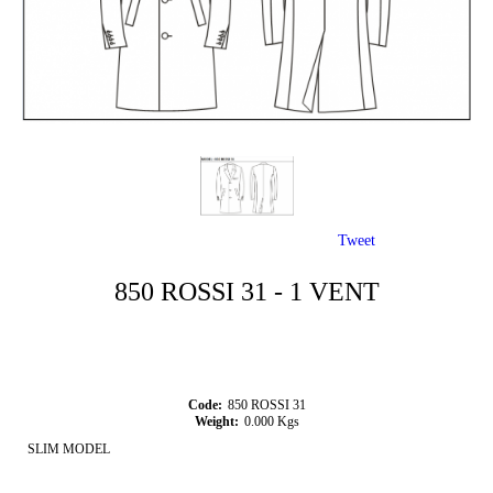
Tweet
850 ROSSI 31 - 1 VENT
Code:
850 ROSSI 31
Weight:
0.000
Kgs
SLIM MODEL