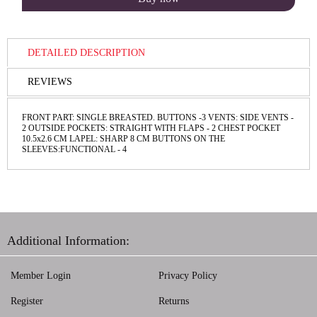
DETAILED DESCRIPTION
REVIEWS
FRONT PART: SINGLE BREASTED. BUTTONS -3 VENTS: SIDE VENTS -
2 OUTSIDE POCKETS: STRAIGHT WITH FLAPS - 2 CHEST POCKET
10.5x2.6 CM LAPEL: SHARP 8 CM BUTTONS ON THE
SLEEVES:FUNCTIONAL - 4
Additional Information:
Member Login
Privacy Policy
Register
Returns