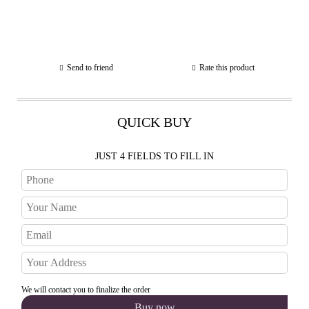
Send to friend
Rate this product
QUICK BUY
JUST 4 FIELDS TO FILL IN
We will contact you to finalize the order