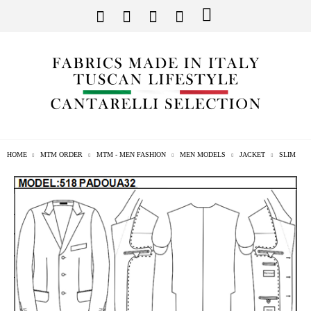
HOME
MTM ORDER
MTM - MEN FASHION
MEN MODELS
JACKET
SLIM