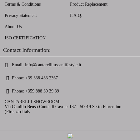
Terms & Conditions
Product Replacement
Privacy Statement
F.A.Q.
About Us
ISO CERTIFICATION
Contact Information:
Email:
info@cantarellituscanlifestyle.it
Phone:
+39 338 433 2367
Phone:
+359 888 39 39 39
CANTARELLI SHOWROOM:
Via Camillo Benso Conte di Cavour 137 - 50019 Sesto Fiorentino
(Firenze) Italy
GDPR