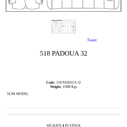
Tweet
518 PADOUA 32
Code:
518 PADOUA 32
Weight:
0.000
Kgs
SLIM MODEL
WE HAVE
4
IN STOCK