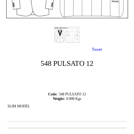
Tweet
548 PULSATO 12
Code:
548 PULSATO 12
Weight:
0.000
Kgs
SLIM MODEL