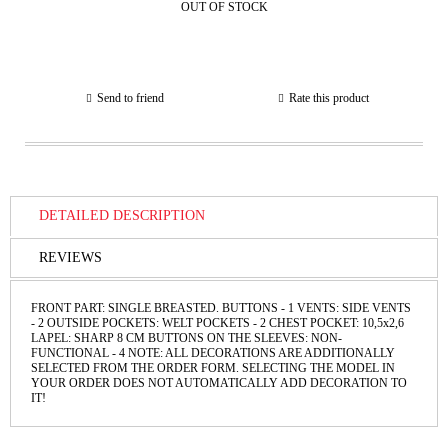
OUT OF STOCK
Send to friend
Rate this product
DETAILED DESCRIPTION
REVIEWS
FRONT PART: SINGLE BREASTED. BUTTONS - 1 VENTS: SIDE VENTS
- 2 OUTSIDE POCKETS: WELT POCKETS - 2 CHEST POCKET: 10,5x2,6
LAPEL: SHARP 8 CM BUTTONS ON THE SLEEVES: NON-
FUNCTIONAL - 4 NOTE: ALL DECORATIONS ARE ADDITIONALLY
SELECTED FROM THE ORDER FORM. SELECTING THE MODEL IN
YOUR ORDER DOES NOT AUTOMATICALLY ADD DECORATION TO
IT!