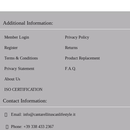
Additional Information:
Member Login
Privacy Policy
Register
Returns
Terms & Conditions
Product Replacement
Privacy Statement
F.A.Q.
About Us
ISO CERTIFICATION
Contact Information:
Email:
info@cantarellituscanlifestyle.it
Phone:
+39 338 433 2367