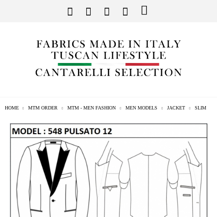
HOME
MTM ORDER
MTM - MEN FASHION
MEN MODELS
JACKET
SLIM