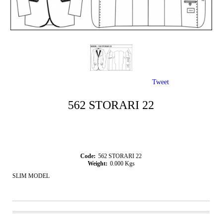
Tweet
562 STORARI 22
Code:
562 STORARI 22
Weight:
0.000
Kgs
SLIM MODEL