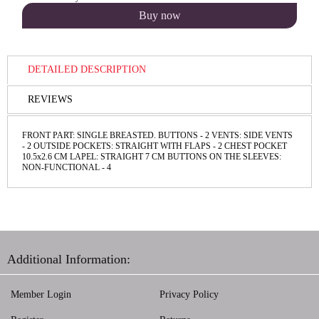
DETAILED DESCRIPTION
REVIEWS
FRONT PART: SINGLE BREASTED. BUTTONS - 2 VENTS: SIDE VENTS
- 2 OUTSIDE POCKETS: STRAIGHT WITH FLAPS - 2 CHEST POCKET
10.5x2.6 CM LAPEL: STRAIGHT 7 CM BUTTONS ON THE SLEEVES:
NON-FUNCTIONAL - 4
Additional Information:
Member Login
Privacy Policy