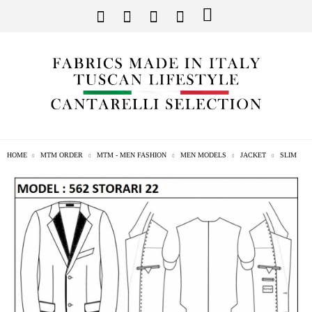
HOME
MTM ORDER
MTM - MEN FASHION
MEN MODELS
JACKET
SLIM