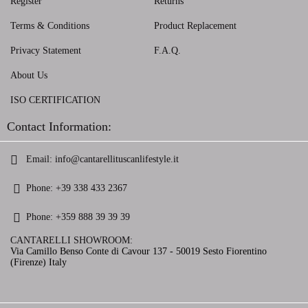
Register
Returns
Terms & Conditions
Product Replacement
Privacy Statement
F.A.Q.
About Us
ISO CERTIFICATION
Contact Information:
Email:
info@cantarellituscanlifestyle.it
Phone:
+39 338 433 2367
Phone:
+359 888 39 39 39
CANTARELLI SHOWROOM:
Via Camillo Benso Conte di Cavour 137 - 50019 Sesto Fiorentino
(Firenze) Italy