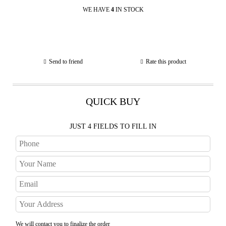
WE HAVE
4
IN STOCK
Send to friend
Rate this product
QUICK BUY
JUST 4 FIELDS TO FILL IN
We will contact you to finalize the order