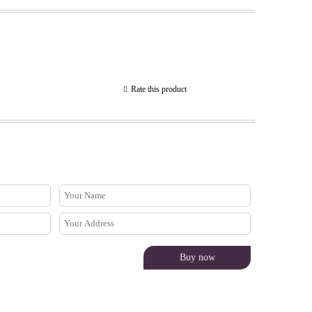
Rate this product