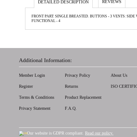
REVIEWS
DETAILED DESCRIPTION
FRONT PART: SINGLE BREASTED. BUTTONS - 3 VENTS: SIDE
FUNCTIONAL - 4
Additional Information:
Member Login
Privacy Policy
About Us
Register
Returns
ISO CERTIFI
Terms & Conditions
Product Replacement
Privacy Statement
F.A.Q.
Our website is GDPR compliant.
Read our policy.
GDPR