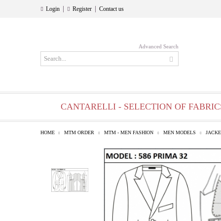
|
|
Login
Register
Contact us
Advanced Search
CANTARELLI - SELECTION OF FABRIC
HOME
MTM ORDER
MTM - MEN FASHION
MEN MODELS
JACKE