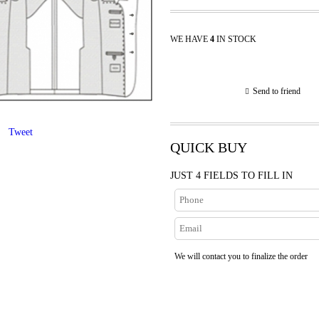
WE HAVE
4
IN STOCK
Send to friend
Tweet
QUICK BUY
JUST 4 FIELDS TO FILL IN
We will contact you to finalize the order