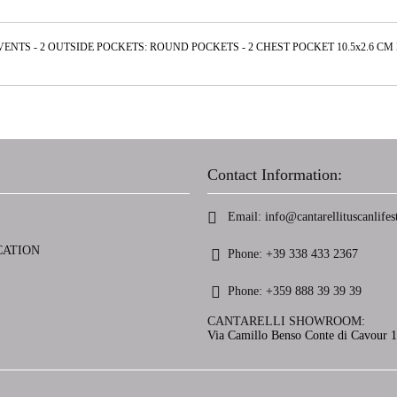
 VENTS - 2 OUTSIDE POCKETS: ROUND POCKETS - 2 CHEST POCKET 10.5x2.6 C
Contact Information:
Email:
info@cantarellituscanlifest
CATION
Phone:
+39 338 433 2367
Phone:
+359 888 39 39 39
CANTARELLI SHOWROOM:
Via Camillo Benso Conte di Cavour 13