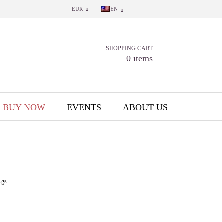
EUR
EN
SHOPPING CART
0 items
 BUY NOW
EVENTS
ABOUT US
Kgs