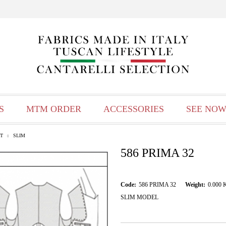
S
MTM ORDER
ACCESSORIES
SEE NOW
T
SLIM
586 PRIMA 32
Code:
586 PRIMA 32
Weight:
0.000
SLIM MODEL