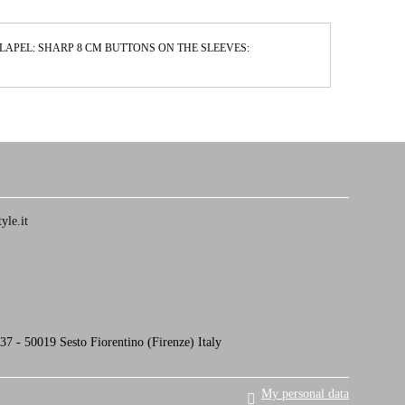
M LAPEL: SHARP 8 CM BUTTONS ON THE SLEEVES:
yle.it
7 - 50019 Sesto Fiorentino (Firenze) Italy
My personal data