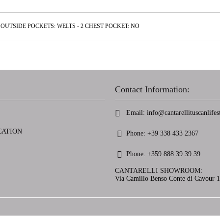
OUTSIDE POCKETS: WELTS - 2 CHEST POCKET: NO
Contact Information:
Email:
info@cantarellituscanlifest
CATION
Phone:
+39 338 433 2367
Phone:
+359 888 39 39 39
CANTARELLI SHOWROOM:
Via Camillo Benso Conte di Cavour 13