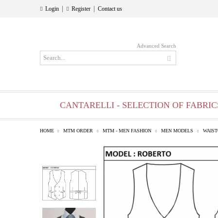
|
|
Login
Register
Contact us
Advanced Search
CANTARELLI - SELECTION OF FABRIC
HOME
MTM ORDER
MTM - MEN FASHION
MEN MODELS
WAIS