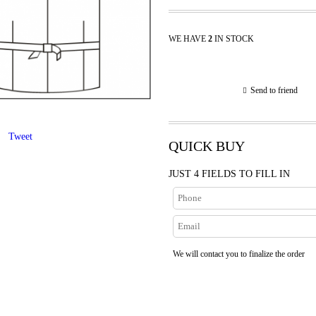
WE HAVE
2
IN STOCK
Send to friend
Tweet
QUICK BUY
JUST 4 FIELDS TO FILL IN
We will contact you to finalize the order