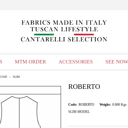
S
MTM ORDER
ACCESSORIES
SEE NOW
TCOAT
SLIM
ROBERTO
Code:
ROBERTO
Weight:
0.000
Kgs
SLIM MODEL