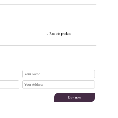
Rate this product