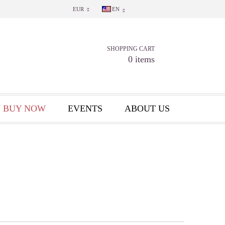
EUR
EN
SHOPPING CART
0 items
 BUY NOW
EVENTS
ABOUT US