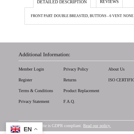
REVIEWS
DETAILED DESCRIPTION
FRONT PART: DOUBLE BREASTED, BUTTONS - 6 VENT: NONE 
Additional Information:
Member Login
Privacy Policy
About Us
Register
Returns
ISO CERTIFI
Terms & Conditions
Product Replacement
Privacy Statement
F.A.Q.
Our website is GDPR compliant.
Read our policy.
GDPR
EN