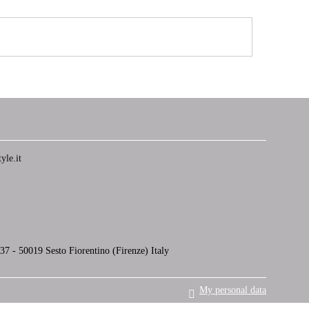
yle.it
7 - 50019 Sesto Fiorentino (Firenze) Italy
My personal data