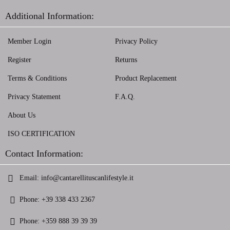
Additional Information:
Member Login
Privacy Policy
Register
Returns
Terms & Conditions
Product Replacement
Privacy Statement
F.A.Q.
About Us
ISO CERTIFICATION
Contact Information:
Email:
info@cantarellituscanlifestyle.it
Phone:
+39 338 433 2367
Phone:
+359 888 39 39 39