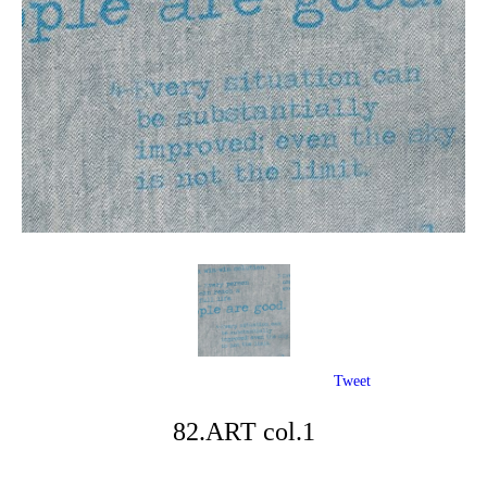
Tweet
82.ART col.1