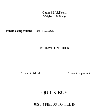
Code:
82.ART col.1
Weight:
0.000
Kgs
Fabric Composition:
100%VISCOSE
WE HAVE
3
IN STOCK
Send to friend
Rate this product
QUICK BUY
JUST 4 FIELDS TO FILL IN