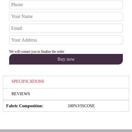
We will contact you to finalize the order
SPECIFICATIONS
REVIEWS
Fabric Composition:
100%VISCOSE