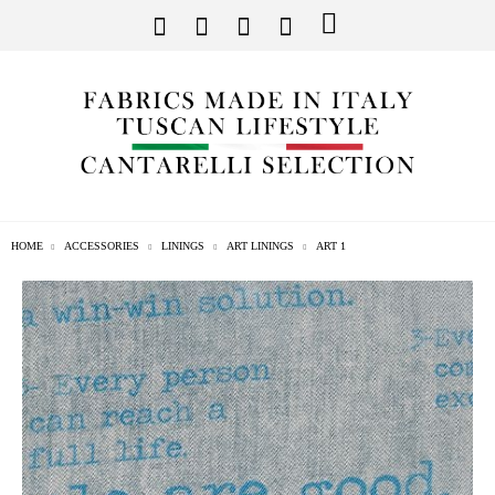
HOME
ACCESSORIES
LININGS
ART LININGS
ART 1