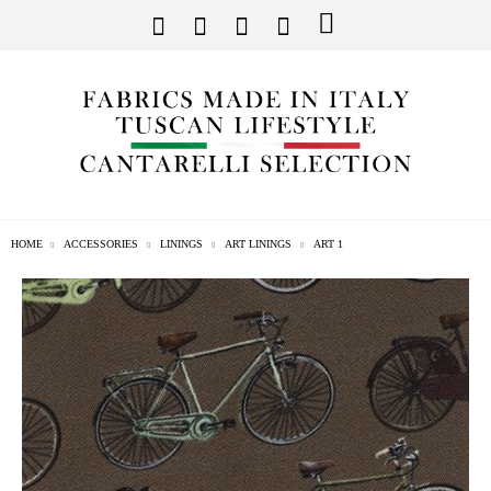
HOME
ACCESSORIES
LININGS
ART LININGS
ART 1