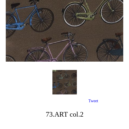
Tweet
73.ART col.2