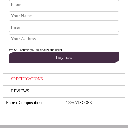
We will contact you to finalize the order
SPECIFICATIONS
REVIEWS
Fabric Composition:
100%VISCOSE