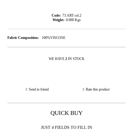
Code:
73.ART col.2
Weight:
0.000
Kgs
Fabric Composition:
100%VISCOSE
WE HAVE
2
IN STOCK
Send to friend
Rate this product
QUICK BUY
JUST 4 FIELDS TO FILL IN