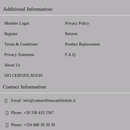
Additional Information:
Member Login
Privacy Policy
Register
Returns
Terms & Conditions
Product Replacement
Privacy Statement
F.A.Q.
About Us
ISO CERTIFICATION
Contact Information:
Email:
info@cantarellituscanlifestyle.it
Phone:
+39 338 433 2367
Phone:
+359 888 39 39 39