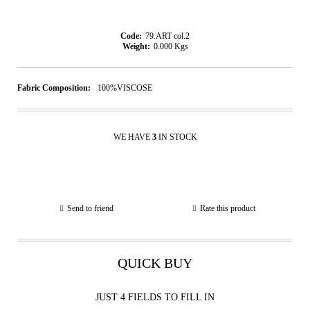
Code:
79.ART col.2
Weight:
0.000
Kgs
Fabric Composition:
100%VISCOSE
WE HAVE
3
IN STOCK
Send to friend
Rate this product
QUICK BUY
JUST 4 FIELDS TO FILL IN