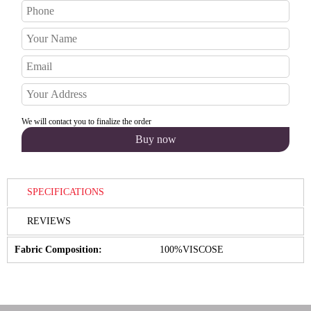
We will contact you to finalize the order
SPECIFICATIONS
REVIEWS
Fabric Composition:
100%VISCOSE