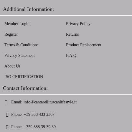
Additional Information:
Member Login
Privacy Policy
Register
Returns
Terms & Conditions
Product Replacement
Privacy Statement
F.A.Q.
About Us
ISO CERTIFICATION
Contact Information:
Email:
info@cantarellituscanlifestyle.it
Phone:
+39 338 433 2367
Phone:
+359 888 39 39 39