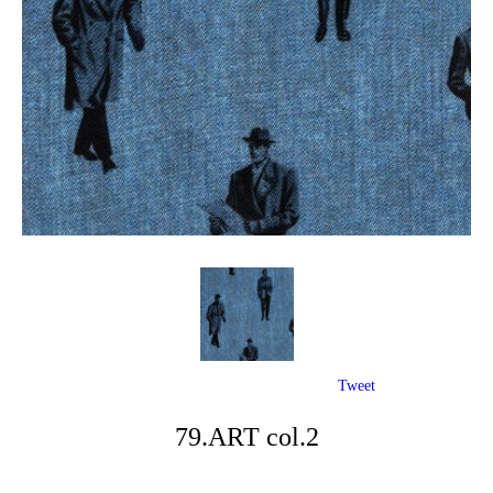
Tweet
79.ART col.2