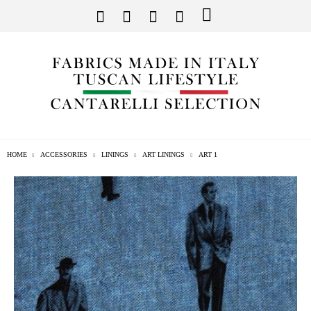
HOME
ACCESSORIES
LININGS
ART LININGS
ART 1