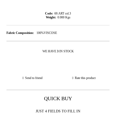
Code:
69.ART col.3
Weight:
0.000
Kgs
Fabric Composition:
100%VISCOSE
WE HAVE
3
IN STOCK
Send to friend
Rate this product
QUICK BUY
JUST 4 FIELDS TO FILL IN