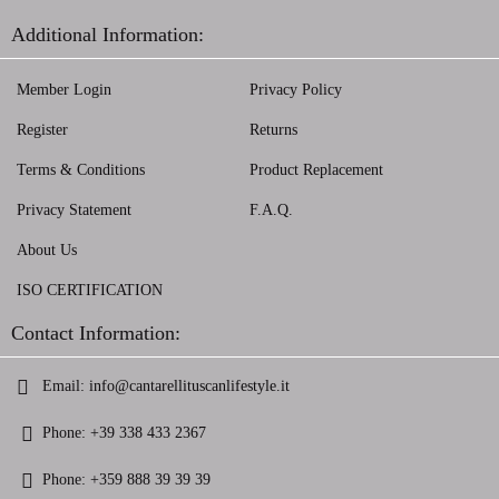
Additional Information:
Member Login
Privacy Policy
Register
Returns
Terms & Conditions
Product Replacement
Privacy Statement
F.A.Q.
About Us
ISO CERTIFICATION
Contact Information:
Email:
info@cantarellituscanlifestyle.it
Phone:
+39 338 433 2367
Phone:
+359 888 39 39 39