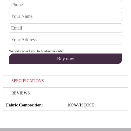
We will contact you to finalize the order
SPECIFICATIONS
REVIEWS
Fabric Composition:
100%VISCOSE