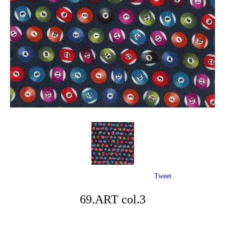
Tweet
69.ART col.3