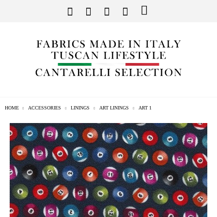
HOME
ACCESSORIES
LININGS
ART LININGS
ART 1