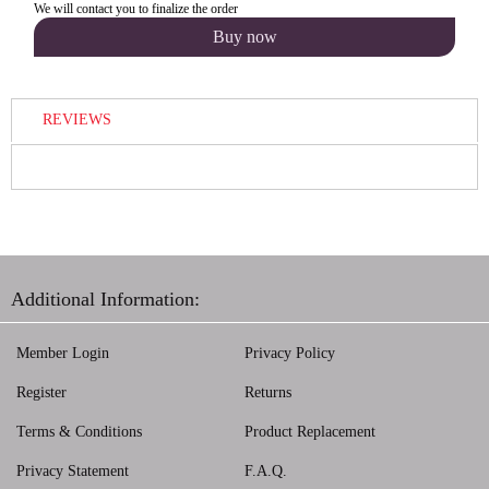
We will contact you to finalize the order
REVIEWS
Additional Information:
Member Login
Privacy Policy
Register
Returns
Terms & Conditions
Product Replacement
Privacy Statement
F.A.Q.