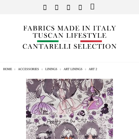
HOME
ACCESSORIES
LININGS
ART LININGS
ART 2