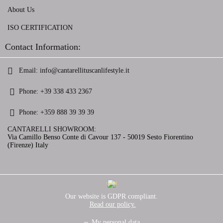
About Us
ISO CERTIFICATION
Contact Information:
Email:
info@cantarellituscanlifestyle.it
Phone:
+39 338 433 2367
Phone:
+359 888 39 39 39
CANTARELLI SHOWROOM:
Via Camillo Benso Conte di Cavour 137 - 50019 Sesto Fiorentino
(Firenze) Italy
GDPR
Our website is GDPR compliant.
Read our policy.
My personal data