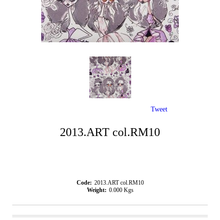
Tweet
2013.ART col.RM10
Code:
2013.ART col.RM10
Weight:
0.000
Kgs