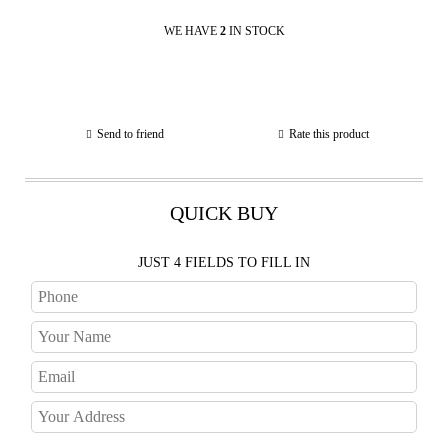
WE HAVE
2
IN STOCK
Send to friend
Rate this product
QUICK BUY
JUST 4 FIELDS TO FILL IN