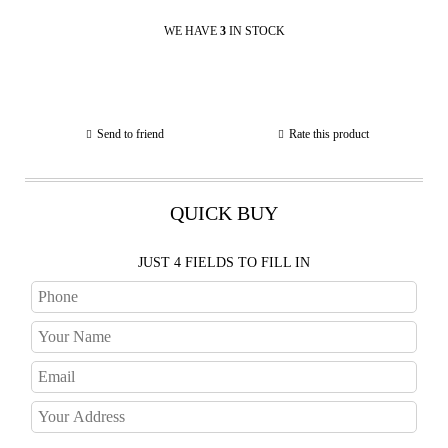
WE HAVE
3
IN STOCK
Send to friend
Rate this product
QUICK BUY
JUST 4 FIELDS TO FILL IN