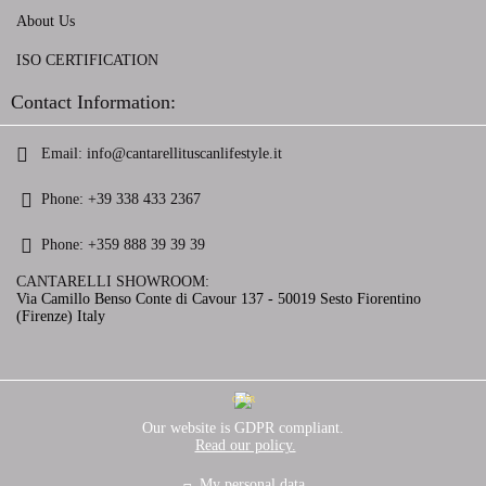
About Us
ISO CERTIFICATION
Contact Information:
Email:
info@cantarellituscanlifestyle.it
Phone:
+39 338 433 2367
Phone:
+359 888 39 39 39
CANTARELLI SHOWROOM:
Via Camillo Benso Conte di Cavour 137 - 50019 Sesto Fiorentino
(Firenze) Italy
GDPR
Our website is GDPR compliant.
Read our policy.
My personal data