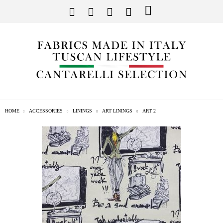
HOME
ACCESSORIES
LININGS
ART LININGS
ART 2