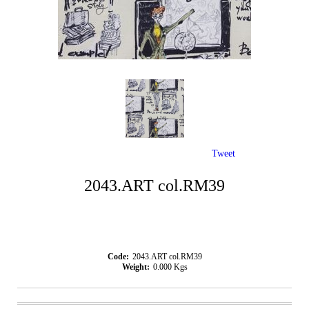
Tweet
2043.ART col.RM39
Code:
2043.ART col.RM39
Weight:
0.000
Kgs