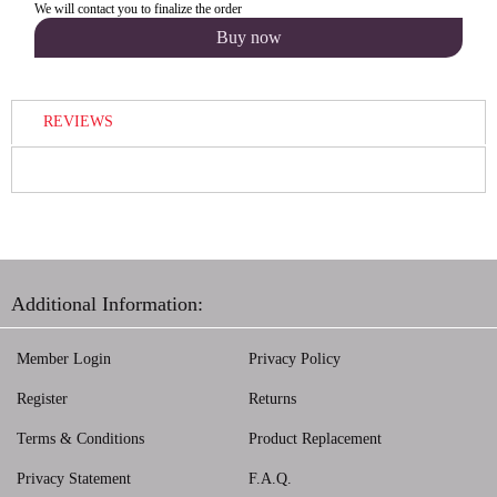
We will contact you to finalize the order
REVIEWS
Additional Information:
Member Login
Privacy Policy
Register
Returns
Terms & Conditions
Product Replacement
Privacy Statement
F.A.Q.