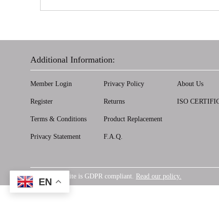
Additional Information:
Member Login
Privacy Policy
About Us
Register
Returns
ISO CERTIFI
Terms & Conditions
Product Replacement
Privacy Statement
F.A.Q.
Our website is GDPR compliant.
Read our policy.
GDPR
EN