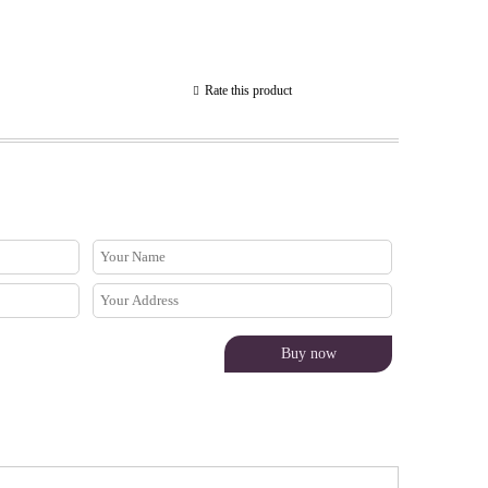
Rate this product