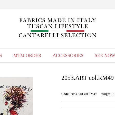
S
MTM ORDER
ACCESSORIES
SEE NOW
2053.ART col.RM49
Code:
2053.ART col.RM49
Weight:
0