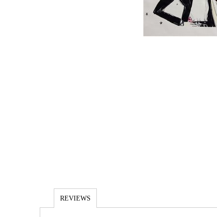
REVIEWS