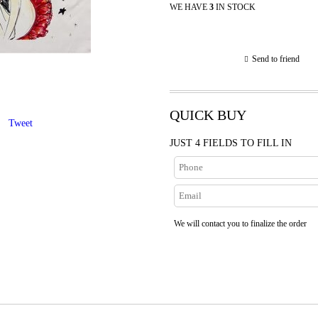
WE HAVE
3
IN STOCK
Send to friend
QUICK BUY
Tweet
JUST 4 FIELDS TO FILL IN
We will contact you to finalize the order