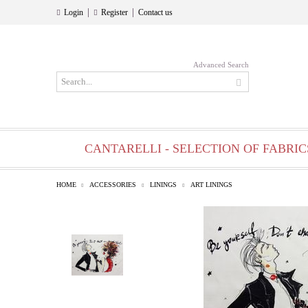
|
|
Login
Register
Contact us
Advanced Search
CANTARELLI - SELECTION OF FABRIC
HOME
ACCESSORIES
LININGS
ART LININGS