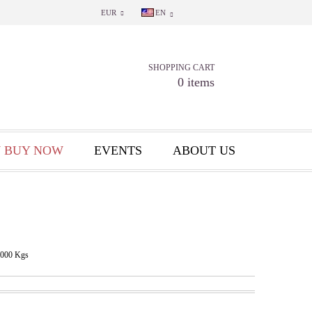
EUR
EN
SHOPPING CART
0 items
 BUY NOW
EVENTS
ABOUT US
.000
Kgs