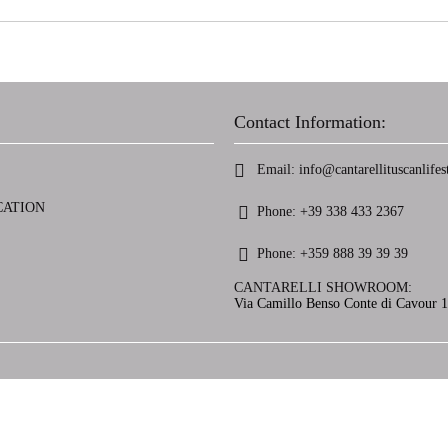
Contact Information:
Email:
info@cantarellituscanlifest
CATION
Phone:
+39 338 433 2367
Phone:
+359 888 39 39 39
CANTARELLI SHOWROOM:
Via Camillo Benso Conte di Cavour 13