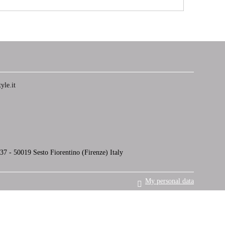
yle.it
7 - 50019 Sesto Fiorentino (Firenze) Italy
My personal data