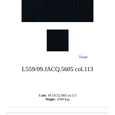
Tweet
L559/09.JACQ.5605 col.113
Code:
09.JACQ.5605 col.113
Weight:
0.000
Kgs