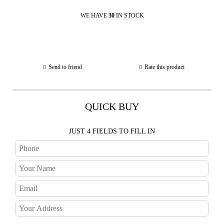
WE HAVE
30
IN STOCK
Send to friend
Rate this product
QUICK BUY
JUST 4 FIELDS TO FILL IN