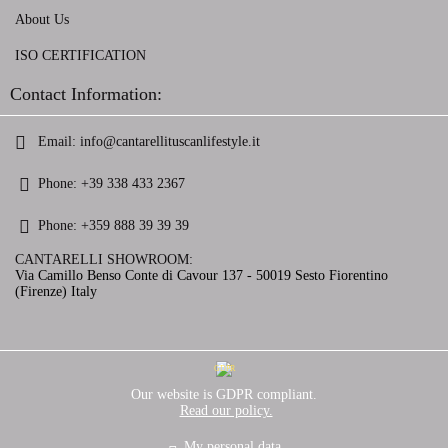
About Us
ISO CERTIFICATION
Contact Information:
Email:
info@cantarellituscanlifestyle.it
Phone:
+39 338 433 2367
Phone:
+359 888 39 39 39
CANTARELLI SHOWROOM:
Via Camillo Benso Conte di Cavour 137 - 50019 Sesto Fiorentino
(Firenze) Italy
GDPR
Our website is GDPR compliant.
Read our policy.
My personal data