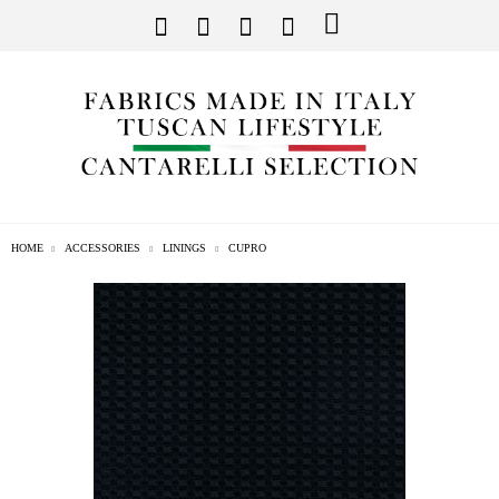
HOME
ACCESSORIES
LININGS
CUPRO