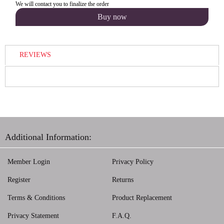
We will contact you to finalize the order
REVIEWS
Additional Information:
Member Login
Privacy Policy
Register
Returns
Terms & Conditions
Product Replacement
Privacy Statement
F.A.Q.