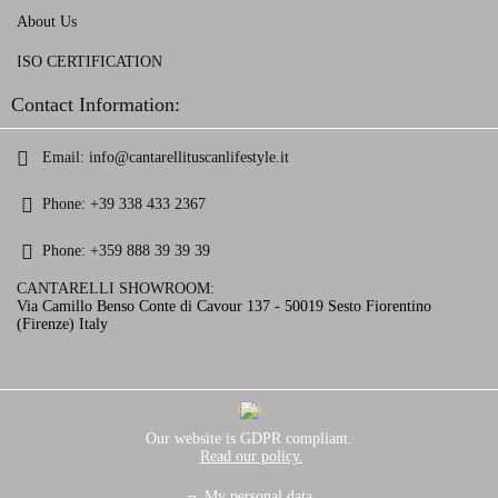
About Us
ISO CERTIFICATION
Contact Information:
Email:
info@cantarellituscanlifestyle.it
Phone:
+39 338 433 2367
Phone:
+359 888 39 39 39
CANTARELLI SHOWROOM:
Via Camillo Benso Conte di Cavour 137 - 50019 Sesto Fiorentino
(Firenze) Italy
GDPR
Our website is GDPR compliant.
Read our policy.
My personal data