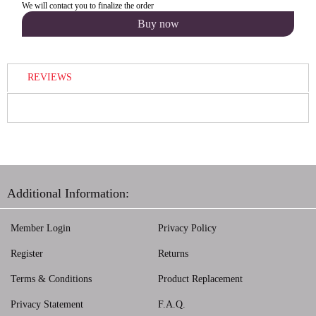
We will contact you to finalize the order
REVIEWS
Additional Information:
Member Login
Privacy Policy
Register
Returns
Terms & Conditions
Product Replacement
Privacy Statement
F.A.Q.