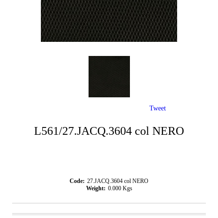
Tweet
L561/27.JACQ.3604 col NERO
Code:
27.JACQ.3604 col NERO
Weight:
0.000
Kgs