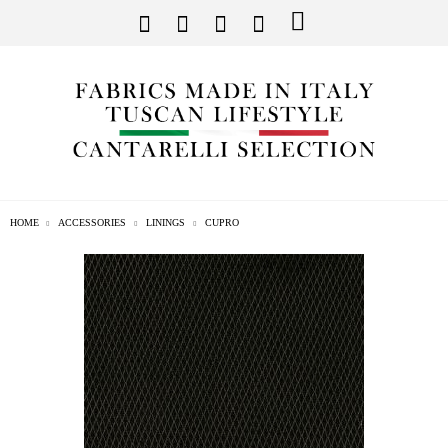
HOME
ACCESSORIES
LININGS
CUPRO