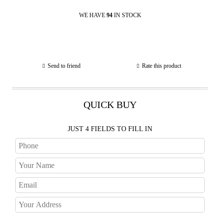
WE HAVE
94
IN STOCK
Send to friend
Rate this product
QUICK BUY
JUST 4 FIELDS TO FILL IN