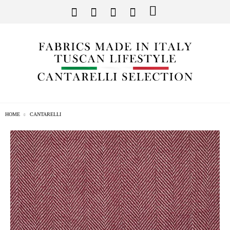
HOME
CANTARELLI