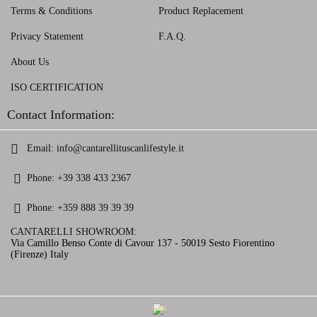
Terms & Conditions
Product Replacement
Privacy Statement
F.A.Q.
About Us
ISO CERTIFICATION
Contact Information:
Email:
info@cantarellituscanlifestyle.it
Phone:
+39 338 433 2367
Phone:
+359 888 39 39 39
CANTARELLI SHOWROOM:
Via Camillo Benso Conte di Cavour 137 - 50019 Sesto Fiorentino
(Firenze) Italy
GDPR