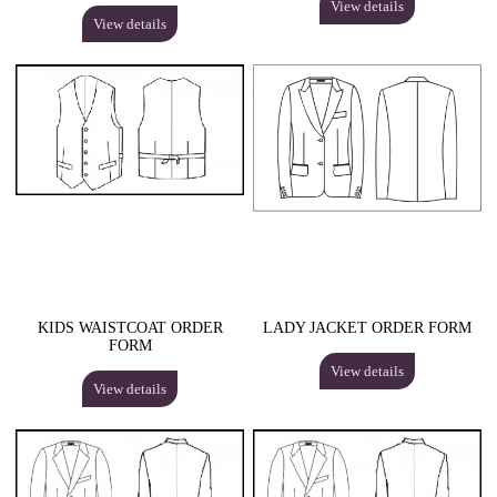
View details
View details
KIDS WAISTCOAT ORDER
LADY JACKET ORDER FORM
FORM
View details
View details