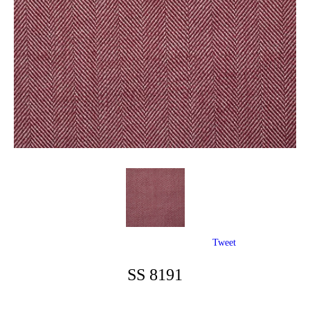
Tweet
SS 8191