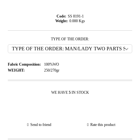
Code:
SS 8191-1
Weight:
0.000
Kgs
TYPE OF THE ORDER:
Fabric Composition:
100%WO
WEIGHT:
250/270gr
WE HAVE
5
IN STOCK
Send to friend
Rate this product