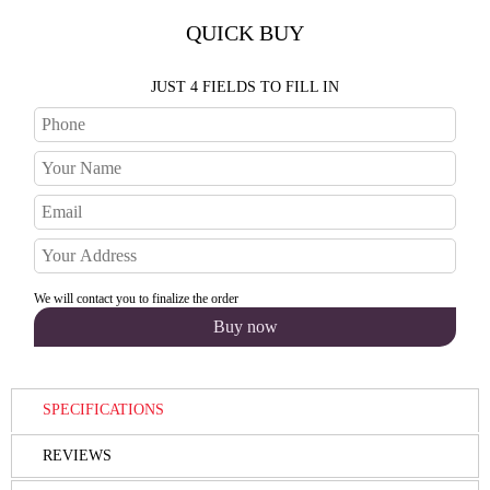
QUICK BUY
JUST 4 FIELDS TO FILL IN
We will contact you to finalize the order
SPECIFICATIONS
REVIEWS