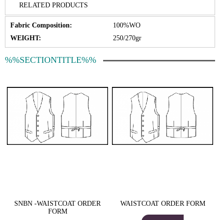
RELATED PRODUCTS
Fabric Composition:
100%WO
WEIGHT:
250/270gr
%%SECTIONTITLE%%
SNBN -WAISTCOAT ORDER
WAISTCOAT ORDER FORM
FORM