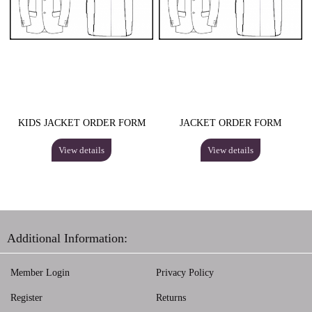
KIDS JACKET ORDER FORM
JACKET ORDER FORM
View details
View details
Additional Information:
Member Login
Privacy Policy
Register
Returns