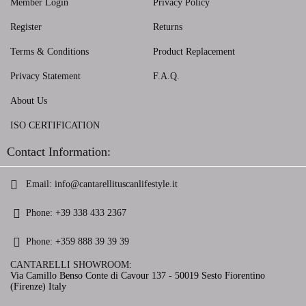
Member Login
Privacy Policy
Register
Returns
Terms & Conditions
Product Replacement
Privacy Statement
F.A.Q.
About Us
ISO CERTIFICATION
Contact Information:
Email:
info@cantarellituscanlifestyle.it
Phone:
+39 338 433 2367
Phone:
+359 888 39 39 39
CANTARELLI SHOWROOM:
Via Camillo Benso Conte di Cavour 137 - 50019 Sesto Fiorentino
(Firenze) Italy