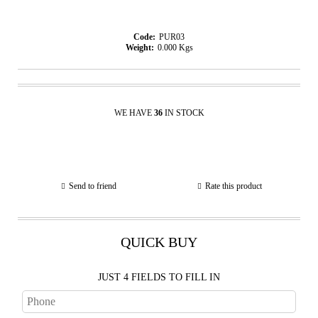
Code:
PUR03
Weight:
0.000
Kgs
WE HAVE
36
IN STOCK
Send to friend
Rate this product
QUICK BUY
JUST 4 FIELDS TO FILL IN