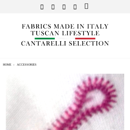
HOME
ACCESSORIES