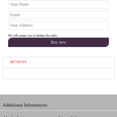
We will contact you to finalize the order
REVIEWS
Additional Information: