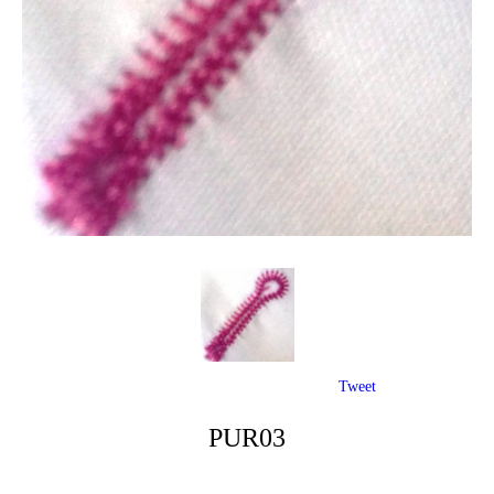
Tweet
PUR03